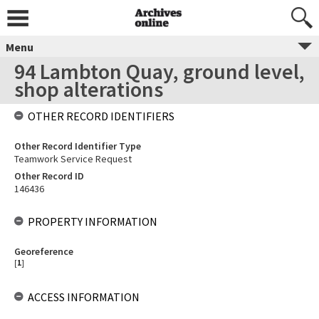
Menu
94 Lambton Quay, ground level,
shop alterations
OTHER RECORD IDENTIFIERS
Other Record Identifier Type
Teamwork Service Request
Other Record ID
146436
PROPERTY INFORMATION
Georeference
[
1
]
ACCESS INFORMATION