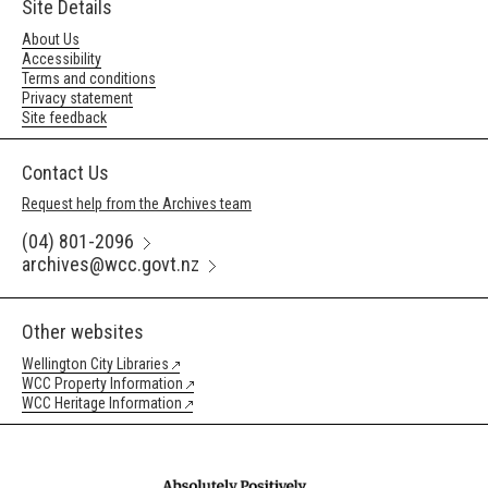
Site Details
About Us
Accessibility
Terms and conditions
Privacy statement
Site feedback
Contact Us
Request help from the Archives team
(04) 801-2096
archives@wcc.govt.nz
Other websites
Wellington City Libraries
WCC Property Information
WCC Heritage Information