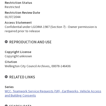
Restriction Status
Restricted
Restriction Review Date
01/07/2044
Access Statement
Confidential under LGOIMA 1987 (Section 7) - Owner permission is
required prior to release
REPRODUCTION AND USE
Copyright License
Copyright unknown
Citation
Wellington City Council Archives, 00078-146436
RELATED LINKS
Series
WCC, Teamwork Service Requests (SR) - Earthworks, Vehicle Access
and Building Consents