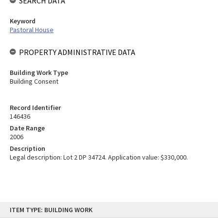
SEARCH DATA
Keyword
Pastoral House
PROPERTY ADMINISTRATIVE DATA
Building Work Type
Building Consent
Record Identifier
146436
Date Range
2006
Description
Legal description: Lot 2 DP 34724. Application value: $330,000.
Skip
ITEM TYPE: BUILDING WORK
to
content