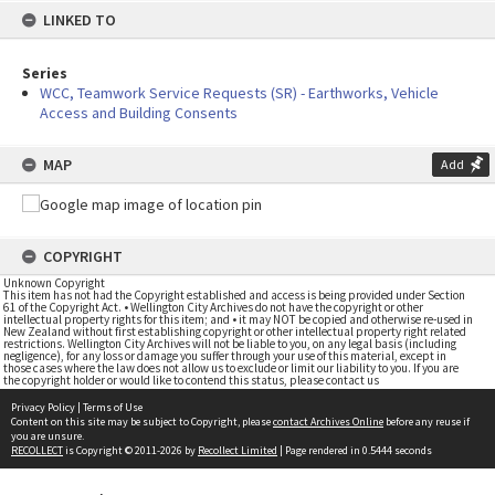
LINKED TO
Series
WCC, Teamwork Service Requests (SR) - Earthworks, Vehicle
Access and Building Consents
MAP
Add
COPYRIGHT
Unknown Copyright
This item has not had the Copyright established and access is being provided under Section
61 of the Copyright Act. • Wellington City Archives do not have the copyright or other
intellectual property rights for this item; and • it may NOT be copied and otherwise re-used in
New Zealand without first establishing copyright or other intellectual property right related
restrictions. Wellington City Archives will not be liable to you, on any legal basis (including
negligence), for any loss or damage you suffer through your use of this material, except in
those cases where the law does not allow us to exclude or limit our liability to you. If you are
the copyright holder or would like to contend this status, please contact us
Privacy Policy
|
Terms of Use
Content on this site may be subject to Copyright, please
contact Archives Online
before any reuse if
you are unsure.
RECOLLECT
is Copyright © 2011-2026 by
Recollect Limited
| Page rendered in
0.5444
seconds