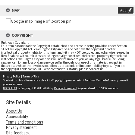
MAP
Add
COPYRIGHT
Unknown Copyright
This item has not had the Copyright established and access is being provided under Section
61 of the Copyright Act. • Wellington City Archives do not have the copyright or other
intellectual property rights for this item; and • it may NOT be copied and otherwise re-used in
New Zealand without first establishing copyright or other intellectual property right related
restrictions. Wellington City Archives will not be liable to you, on any legal basis (including
negligence), for any loss or damage you suffer through your use of this material, except in
those cases where the law does not allow us to exclude or limit our liability to you. If you are
the copyright holder or would like to contend this status, please contact us
Privacy Policy
|
Terms of Use
Content on this site may be subject to Copyright, please
contact Archives Online
before any reuse if
you are unsure.
RECOLLECT
is Copyright © 2011-2026 by
Recollect Limited
| Page rendered in
0.5306
seconds
Site Details
About Us
Accessibility
Terms and conditions
Privacy statement
Site feedback