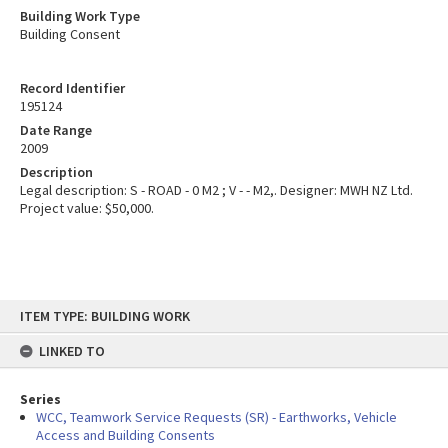
Building Work Type
Building Consent
Record Identifier
195124
Date Range
2009
Description
Legal description: S - ROAD - 0 M2 ; V - - M2,. Designer: MWH NZ Ltd.
Project value: $50,000.
Skip
ITEM TYPE: BUILDING WORK
to
content
LINKED TO
Series
WCC, Teamwork Service Requests (SR) - Earthworks, Vehicle
Access and Building Consents