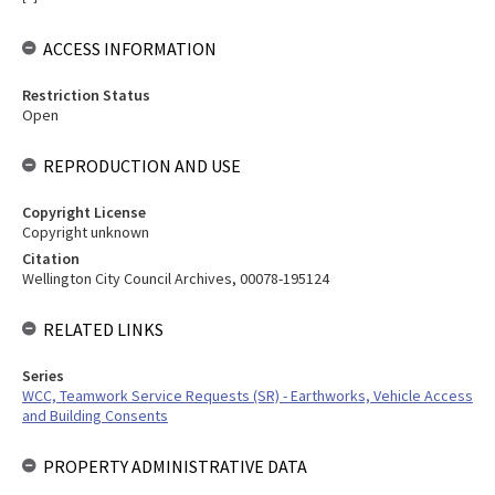
ACCESS INFORMATION
Restriction Status
Open
REPRODUCTION AND USE
Copyright License
Copyright unknown
Citation
Wellington City Council Archives, 00078-195124
RELATED LINKS
Series
WCC, Teamwork Service Requests (SR) - Earthworks, Vehicle Access
and Building Consents
PROPERTY ADMINISTRATIVE DATA