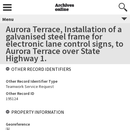
Menu
Aurora Terrace, Installation of a
galvanised steel frame for
electronic lane control signs, to
Aurora Terrace over State
Highway 1.
OTHER RECORD IDENTIFIERS
Other Record Identifier Type
Teamwork Service Request
Other Record ID
195124
PROPERTY INFORMATION
Georeference
[
1
]