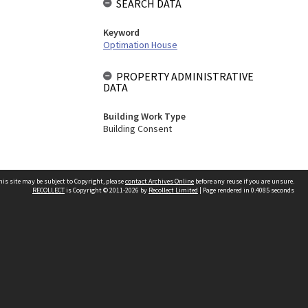
SEARCH DATA
Keyword
Optimation House
PROPERTY ADMINISTRATIVE
DATA
Building Work Type
Building Consent
his site may be subject to Copyright, please
contact Archives Online
before any reuse if you are unsure.
RECOLLECT
is Copyright © 2011-2026 by
Recollect Limited
| Page rendered in
0.4085
seconds
Other websites
team
Wellington City Libraries
WCC Property Information
WCC Heritage Information