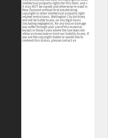
intellectual property rights for this item; and •
it may NOT be copied and otherwise re-used in
New Zealand without first establishing
copyright or other intellectual property right
related restrictions. Wellington City Archives
will not be liable to you, on any legal basis
(including negligence), for any loss or damage
you suffer through your use of this material,
except in those cases where the law does not
allow us to exclude or limit our liability to you. If
you are the copyright holder or would like to
contend this status, please contact us