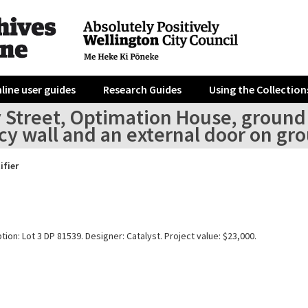
line user guides
Research Guides
Using the Collection
 Street, Optimation House, ground f
y wall and an external door on gro
ifier
tion: Lot 3 DP 81539. Designer: Catalyst. Project value: $23,000.