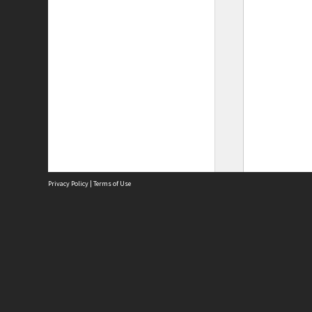
Privacy Policy
|
Terms of Use
Site
Abou
Acces
Term
Priv
Site