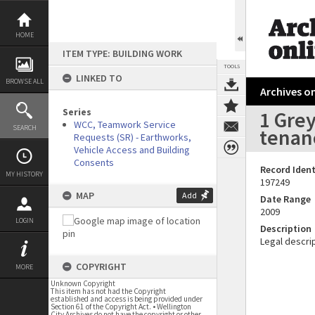
Skip
to
content
HOME
ITEM TYPE: BUILDING WORK
TOOLS
LINKED TO
BROWSE ALL
Archives on
Series
1 Grey
WCC, Teamwork Service
SEARCH
tenanc
Requests (SR) - Earthworks,
Vehicle Access and Building
Consents
Record Ident
MY HISTORY
197249
MAP
Add
Date Range
2009
LOGIN
Description
Legal descrip
COPYRIGHT
MORE
Unknown Copyright
This item has not had the Copyright
established and access is being provided under
Section 61 of the Copyright Act. • Wellington
City Archives do not have the copyright or other