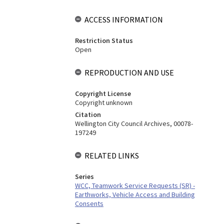
ACCESS INFORMATION
Restriction Status
Open
REPRODUCTION AND USE
Copyright License
Copyright unknown
Citation
Wellington City Council Archives, 00078-
197249
RELATED LINKS
Series
WCC, Teamwork Service Requests (SR) -
Earthworks, Vehicle Access and Building
Consents