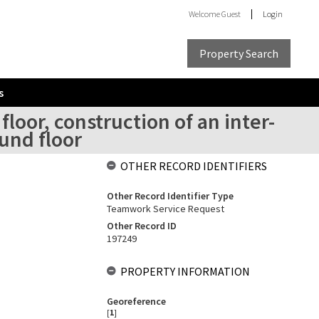
Welcome
Guest
Login
Property Search
s
loor, construction of an inter-
und floor
OTHER RECORD IDENTIFIERS
Other Record Identifier Type
Teamwork Service Request
Other Record ID
197249
PROPERTY INFORMATION
Georeference
[
1
]