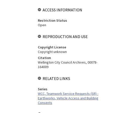
ACCESS INFORMATION
Restriction Status
Open
REPRODUCTION AND USE
Copyright License
Copyright unknown
Citation
Wellington City Council Archives, 00078-
164009
RELATED LINKS
Series
WCC, Teamwork Service Requests (SR) -
Earthworks, Vehicle Access and Building
Consents