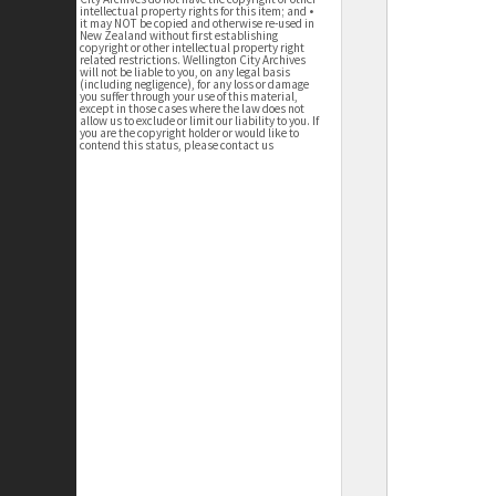
intellectual property rights for this item; and •
it may NOT be copied and otherwise re-used in
New Zealand without first establishing
copyright or other intellectual property right
related restrictions. Wellington City Archives
will not be liable to you, on any legal basis
(including negligence), for any loss or damage
you suffer through your use of this material,
except in those cases where the law does not
allow us to exclude or limit our liability to you. If
you are the copyright holder or would like to
contend this status, please contact us