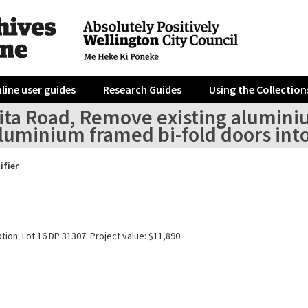
line user guides
Research Guides
Using the Collection
ita Road, Remove existing alumini
luminium framed bi-fold doors into
ifier
tion: Lot 16 DP 31307. Project value: $11,890.