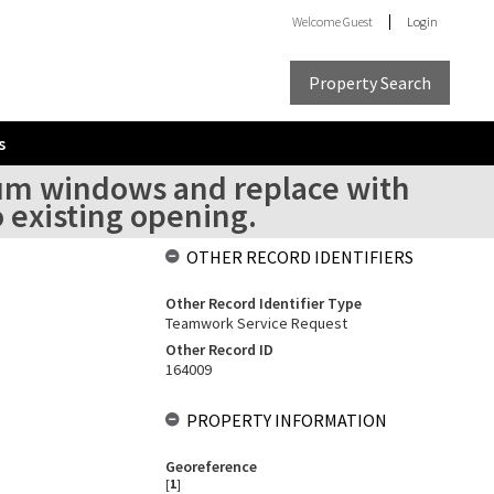
Welcome
Guest
Login
Property Search
s
um windows and replace with
 existing opening.
OTHER RECORD IDENTIFIERS
Other Record Identifier Type
Teamwork Service Request
Other Record ID
164009
PROPERTY INFORMATION
Georeference
[
1
]