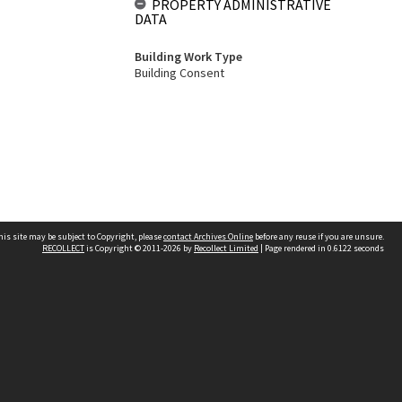
PROPERTY ADMINISTRATIVE
DATA
Building Work Type
Building Consent
his site may be subject to Copyright, please
contact Archives Online
before any reuse if you are unsure.
RECOLLECT
is Copyright © 2011-2026 by
Recollect Limited
| Page rendered in
0.6122
seconds
Other websites
team
Wellington City Libraries
WCC Property Information
WCC Heritage Information