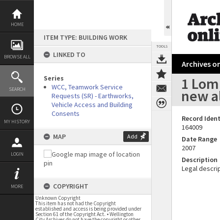
Skip
to
content
HOME
ITEM TYPE: BUILDING WORK
TOOLS
LINKED TO
BROWSE ALL
Archives on
Series
1 Lom
WCC, Teamwork Service
SEARCH
new a
Requests (SR) - Earthworks,
Vehicle Access and Building
Consents
Record Ident
MY HISTORY
164009
MAP
Add
Date Range
2007
LOGIN
Description
Legal descrip
COPYRIGHT
MORE
Unknown Copyright
This item has not had the Copyright
established and access is being provided under
Section 61 of the Copyright Act. • Wellington
City Archives do not have the copyright or other