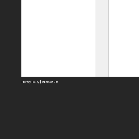
Privacy Policy
|
Terms of Use
Site
Abou
Acces
Term
Priv
Site