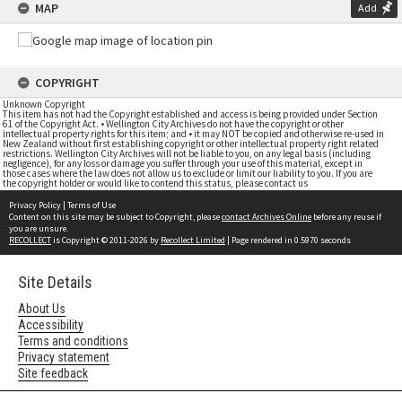
MAP
Add
COPYRIGHT
Unknown Copyright
This item has not had the Copyright established and access is being provided under Section
61 of the Copyright Act. • Wellington City Archives do not have the copyright or other
intellectual property rights for this item; and • it may NOT be copied and otherwise re-used in
New Zealand without first establishing copyright or other intellectual property right related
restrictions. Wellington City Archives will not be liable to you, on any legal basis (including
negligence), for any loss or damage you suffer through your use of this material, except in
those cases where the law does not allow us to exclude or limit our liability to you. If you are
the copyright holder or would like to contend this status, please contact us
Privacy Policy
|
Terms of Use
Content on this site may be subject to Copyright, please
contact Archives Online
before any reuse if
you are unsure.
RECOLLECT
is Copyright © 2011-2026 by
Recollect Limited
| Page rendered in
0.5970
seconds
Site Details
About Us
Accessibility
Terms and conditions
Privacy statement
Site feedback