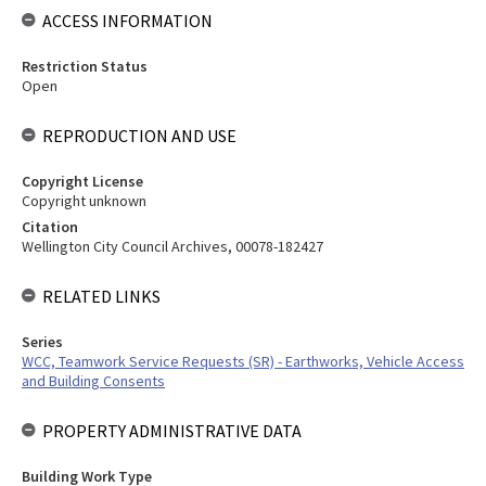
ACCESS INFORMATION
Restriction Status
Open
REPRODUCTION AND USE
Copyright License
Copyright unknown
Citation
Wellington City Council Archives, 00078-182427
RELATED LINKS
Series
WCC, Teamwork Service Requests (SR) - Earthworks, Vehicle Access
and Building Consents
PROPERTY ADMINISTRATIVE DATA
Building Work Type