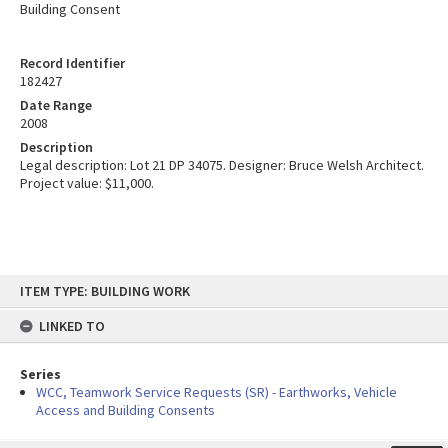
Building Consent
Record Identifier
182427
Date Range
2008
Description
Legal description: Lot 21 DP 34075. Designer: Bruce Welsh Architect.
Project value: $11,000.
Skip
ITEM TYPE: BUILDING WORK
to
content
LINKED TO
Series
WCC, Teamwork Service Requests (SR) - Earthworks, Vehicle
Access and Building Consents