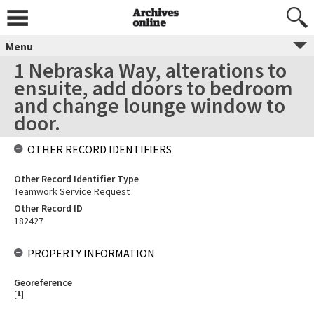
Menu
1 Nebraska Way, alterations to
ensuite, add doors to bedroom
and change lounge window to
door.
OTHER RECORD IDENTIFIERS
Other Record Identifier Type
Teamwork Service Request
Other Record ID
182427
PROPERTY INFORMATION
Georeference
[
1
]