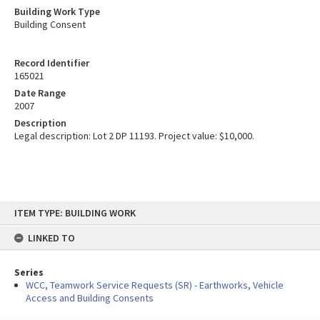
Building Work Type
Building Consent
Record Identifier
165021
Date Range
2007
Description
Legal description: Lot 2 DP 11193. Project value: $10,000.
Skip
ITEM TYPE: BUILDING WORK
to
content
LINKED TO
Series
WCC, Teamwork Service Requests (SR) - Earthworks, Vehicle
Access and Building Consents