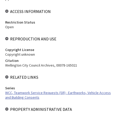
ACCESS INFORMATION
Restriction Status
Open
REPRODUCTION AND USE
Copyright License
Copyright unknown
Citation
Wellington City Council Archives, 00078-165021
RELATED LINKS
Series
WCC, Teamwork Service Requests (SR) - Earthworks, Vehicle Access
and Building Consents
PROPERTY ADMINISTRATIVE DATA