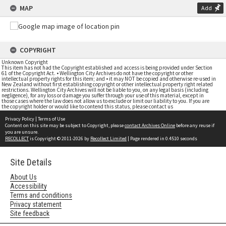
MAP
Add
COPYRIGHT
Unknown Copyright
This item has not had the Copyright established and access is being provided under Section
61 of the Copyright Act. • Wellington City Archives do not have the copyright or other
intellectual property rights for this item; and • it may NOT be copied and otherwise re-used in
New Zealand without first establishing copyright or other intellectual property right related
restrictions. Wellington City Archives will not be liable to you, on any legal basis (including
negligence), for any loss or damage you suffer through your use of this material, except in
those cases where the law does not allow us to exclude or limit our liability to you. If you are
the copyright holder or would like to contend this status, please contact us
Privacy Policy
|
Terms of Use
Content on this site may be subject to Copyright, please
contact Archives Online
before any reuse if
you are unsure.
RECOLLECT
is Copyright © 2011-2026 by
Recollect Limited
| Page rendered in
0.4510
seconds
Site Details
About Us
Accessibility
Terms and conditions
Privacy statement
Site feedback