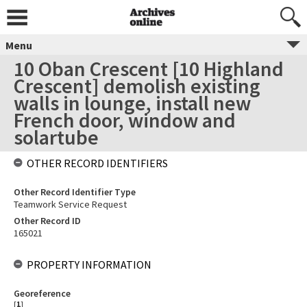
Menu
10 Oban Crescent [10 Highland
Crescent] demolish existing
walls in lounge, install new
French door, window and
solartube
OTHER RECORD IDENTIFIERS
Other Record Identifier Type
Teamwork Service Request
Other Record ID
165021
PROPERTY INFORMATION
Georeference
[
1
]