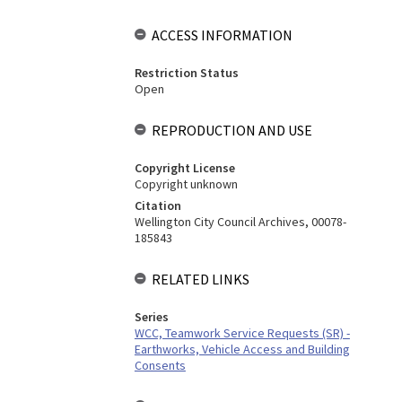
ACCESS INFORMATION
Restriction Status
Open
REPRODUCTION AND USE
Copyright License
Copyright unknown
Citation
Wellington City Council Archives, 00078-
185843
RELATED LINKS
Series
WCC, Teamwork Service Requests (SR) -
Earthworks, Vehicle Access and Building
Consents