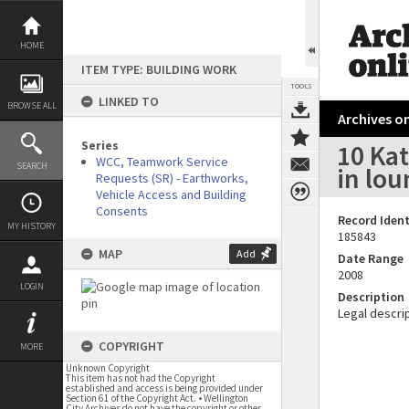
Skip
to
content
HOME
ITEM TYPE: BUILDING WORK
TOOLS
LINKED TO
BROWSE ALL
Archives on
Series
10 Kat
WCC, Teamwork Service
SEARCH
in lo
Requests (SR) - Earthworks,
Vehicle Access and Building
Consents
Record Ident
MY HISTORY
185843
MAP
Add
Date Range
2008
LOGIN
Description
Legal descrip
COPYRIGHT
MORE
Unknown Copyright
This item has not had the Copyright
established and access is being provided under
Section 61 of the Copyright Act. • Wellington
City Archives do not have the copyright or other