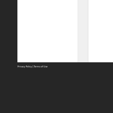
Privacy Policy
|
Terms of Use
Site
Abou
Acces
Term
Priv
Site