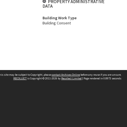
PROPERTY ADMINISTRATIVE
DATA
Building Work Type
Building Consent
his site may be subject to Copyright, please
contact Archives Online
before any reuse if you are unsure.
RECOLLECT
is Copyright © 2011-2026 by
Recollect Limited
| Page rendered in
0.8973
seconds
Other websites
team
Wellington City Libraries
WCC Property Information
WCC Heritage Information