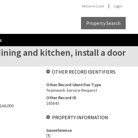
Welcome
Guest
Login
Property Search
s
ning and kitchen, install a door
OTHER RECORD IDENTIFIERS
Other Record Identifier Type
Teamwork Service Request
Other Record ID
185843
$44,000.
PROPERTY INFORMATION
Georeference
[
1
]