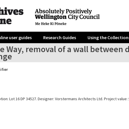
line user guides
Research Guides
Using the Collection
e Way, removal of a wall between di
unge
ifier
tion: Lot 16 DP 34527. Designer: Vorstermans Architects Ltd. Project value: 