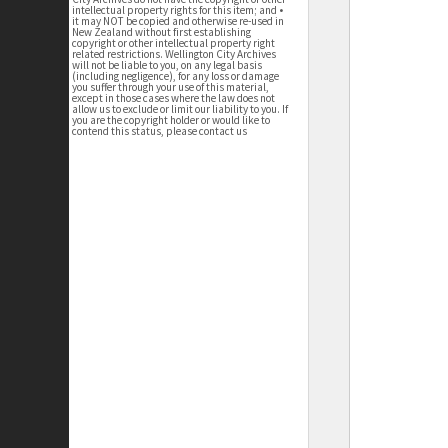
intellectual property rights for this item; and •
it may NOT be copied and otherwise re-used in
New Zealand without first establishing
copyright or other intellectual property right
related restrictions. Wellington City Archives
will not be liable to you, on any legal basis
(including negligence), for any loss or damage
you suffer through your use of this material,
except in those cases where the law does not
allow us to exclude or limit our liability to you. If
you are the copyright holder or would like to
contend this status, please contact us