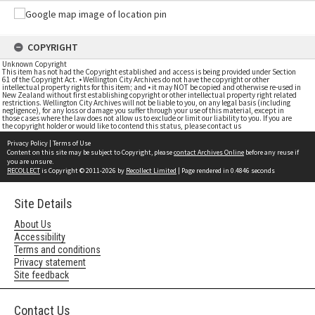
COPYRIGHT
Unknown Copyright
This item has not had the Copyright established and access is being provided under Section
61 of the Copyright Act. • Wellington City Archives do not have the copyright or other
intellectual property rights for this item; and • it may NOT be copied and otherwise re-used in
New Zealand without first establishing copyright or other intellectual property right related
restrictions. Wellington City Archives will not be liable to you, on any legal basis (including
negligence), for any loss or damage you suffer through your use of this material, except in
those cases where the law does not allow us to exclude or limit our liability to you. If you are
the copyright holder or would like to contend this status, please contact us
Privacy Policy
|
Terms of Use
Content on this site may be subject to Copyright, please
contact Archives Online
before any reuse if
you are unsure.
RECOLLECT
is Copyright © 2011-2026 by
Recollect Limited
| Page rendered in
0.4846
seconds
Site Details
About Us
Accessibility
Terms and conditions
Privacy statement
Site feedback
Contact Us