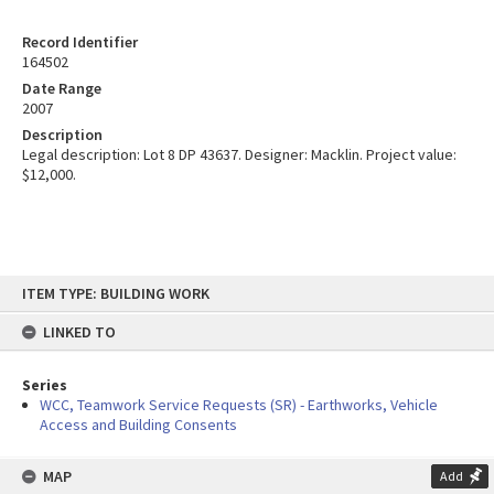
Record Identifier
164502
Date Range
2007
Description
Legal description: Lot 8 DP 43637. Designer: Macklin. Project value:
$12,000.
Skip
ITEM TYPE: BUILDING WORK
to
content
LINKED TO
Series
WCC, Teamwork Service Requests (SR) - Earthworks, Vehicle
Access and Building Consents
MAP
Add