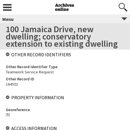
Menu
100 Jamaica Drive, new
dwelling; conservatory
extension to existing dwelling
OTHER RECORD IDENTIFIERS
Other Record Identifier Type
Teamwork Service Request
Other Record ID
164502
PROPERTY INFORMATION
Georeference
[
1
]
ACCESS INFORMATION