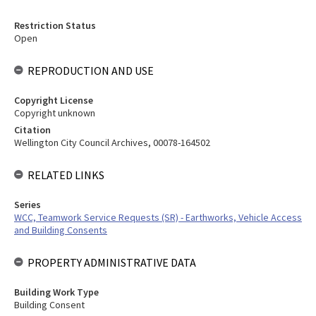
Restriction Status
Open
REPRODUCTION AND USE
Copyright License
Copyright unknown
Citation
Wellington City Council Archives, 00078-164502
RELATED LINKS
Series
WCC, Teamwork Service Requests (SR) - Earthworks, Vehicle Access
and Building Consents
PROPERTY ADMINISTRATIVE DATA
Building Work Type
Building Consent