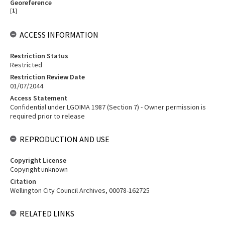
Georeference
[
1
]
ACCESS INFORMATION
Restriction Status
Restricted
Restriction Review Date
01/07/2044
Access Statement
Confidential under LGOIMA 1987 (Section 7) - Owner permission is
required prior to release
REPRODUCTION AND USE
Copyright License
Copyright unknown
Citation
Wellington City Council Archives, 00078-162725
RELATED LINKS