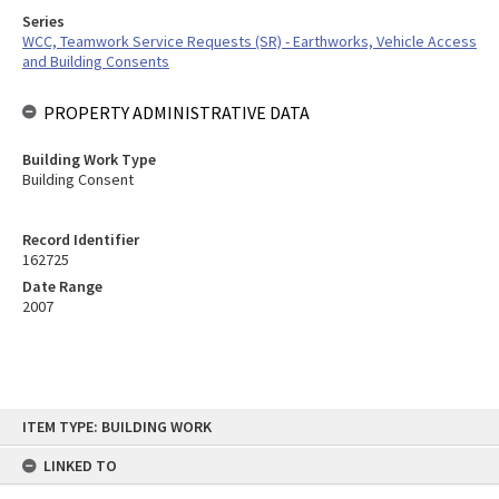
Series
WCC, Teamwork Service Requests (SR) - Earthworks, Vehicle Access
and Building Consents
PROPERTY ADMINISTRATIVE DATA
Building Work Type
Building Consent
Record Identifier
162725
Date Range
2007
Skip
ITEM TYPE: BUILDING WORK
to
content
LINKED TO