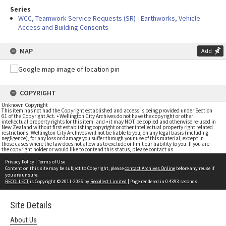
Series
WCC, Teamwork Service Requests (SR) - Earthworks, Vehicle
Access and Building Consents
MAP
Add
COPYRIGHT
Unknown Copyright
This item has not had the Copyright established and access is being provided under Section
61 of the Copyright Act. • Wellington City Archives do not have the copyright or other
intellectual property rights for this item; and • it may NOT be copied and otherwise re-used in
New Zealand without first establishing copyright or other intellectual property right related
restrictions. Wellington City Archives will not be liable to you, on any legal basis (including
negligence), for any loss or damage you suffer through your use of this material, except in
those cases where the law does not allow us to exclude or limit our liability to you. If you are
the copyright holder or would like to contend this status, please contact us
Privacy Policy
|
Terms of Use
Content on this site may be subject to Copyright, please
contact Archives Online
before any reuse if
you are unsure.
RECOLLECT
is Copyright © 2011-2026 by
Recollect Limited
| Page rendered in
0.4393
seconds
Site Details
About Us