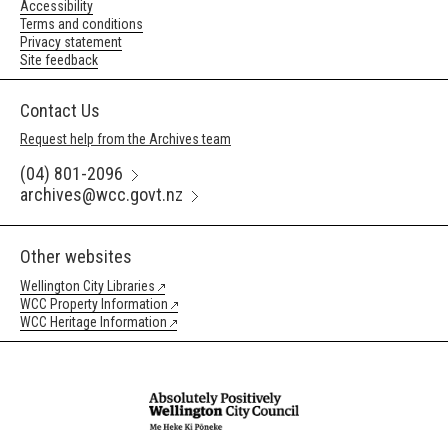
Accessibility
Terms and conditions
Privacy statement
Site feedback
Contact Us
Request help from the Archives team
(04) 801-2096
archives@wcc.govt.nz
Other websites
Wellington City Libraries
WCC Property Information
WCC Heritage Information