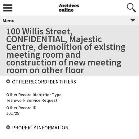
Menu
100 Willis Street,
CONFIDENTIAL, Majestic
Centre, demolition of existing
meeting room and
construction of new meeting
room on other floor
OTHER RECORD IDENTIFIERS
Other Record Identifier Type
Teamwork Service Request
Other Record ID
162725
PROPERTY INFORMATION