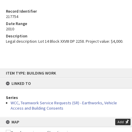
Record Identifier
217754
Date Range
2010
Description
Legal description: Lot 14 Block XXVIII DP 2258. Project value: $4,000.
Skip
ITEM TYPE: BUILDING WORK
to
content
LINKED TO
Series
WCC, Teamwork Service Requests (SR) - Earthworks, Vehicle
Access and Building Consents
MAP
Add