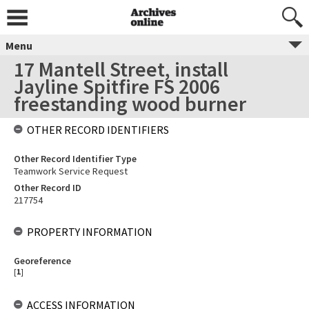
Menu
17 Mantell Street, install
Jayline Spitfire FS 2006
freestanding wood burner
OTHER RECORD IDENTIFIERS
Other Record Identifier Type
Teamwork Service Request
Other Record ID
217754
PROPERTY INFORMATION
Georeference
[
1
]
ACCESS INFORMATION