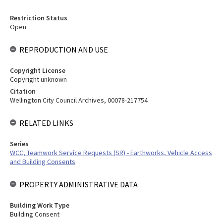
Restriction Status
Open
REPRODUCTION AND USE
Copyright License
Copyright unknown
Citation
Wellington City Council Archives, 00078-217754
RELATED LINKS
Series
WCC, Teamwork Service Requests (SR) - Earthworks, Vehicle Access
and Building Consents
PROPERTY ADMINISTRATIVE DATA
Building Work Type
Building Consent