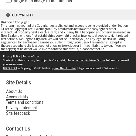
COPYRIGHT
Unknown Copyright
This item has not had the Copyright established and access is being provided under Section
61 of the Copyright Act. • Wellington City Archives do not have the copyright or other
intellectual property rights for this item; and • it may NOT be copied and otherwise re-used in
New Zealand without first establishing copyright or other intellectual property right related
restrictions. Wellington City Archives will not be liable to you, on any legal basis (including
negligence), for any loss or damage you suffer through your use of this material, except in
those cases where the law does not allow us to exclude or limit our liability to you. If you are
the copyright holder or would like to contend this status, please contact us
Privacy Policy
|
Terms of Use
Content on this site may be subject to Copyright, please
contact Archives Online
before any reuse if
you are unsure.
RECOLLECT
is Copyright © 2011-2026 by
Recollect Limited
| Page rendered in
0.3724
seconds
Site Details
About Us
Accessibility
Terms and conditions
Privacy statement
Site feedback
Contact Us