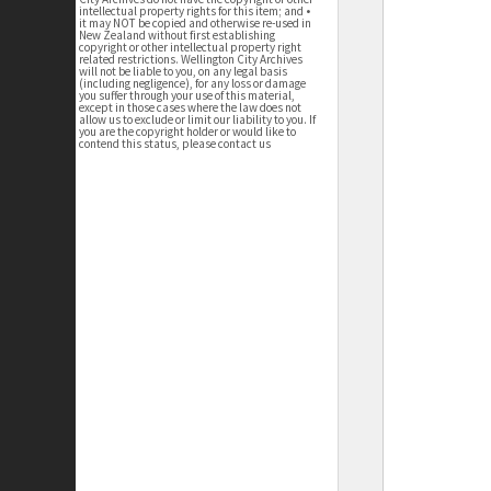
intellectual property rights for this item; and •
it may NOT be copied and otherwise re-used in
New Zealand without first establishing
copyright or other intellectual property right
related restrictions. Wellington City Archives
will not be liable to you, on any legal basis
(including negligence), for any loss or damage
you suffer through your use of this material,
except in those cases where the law does not
allow us to exclude or limit our liability to you. If
you are the copyright holder or would like to
contend this status, please contact us