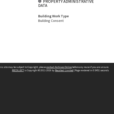
PROPERTY ADMINISTRATIVE
DATA
Building Work Type
Building Consent
his site may be subject to Copyright, please
contact Archives Online
before any reuse if you are unsure.
RECOLLECT
is Copyright © 2011-2026 by
Recollect Limited
| Page rendered in
0.5451
seconds
Other websites
team
Wellington City Libraries
WCC Property Information
WCC Heritage Information