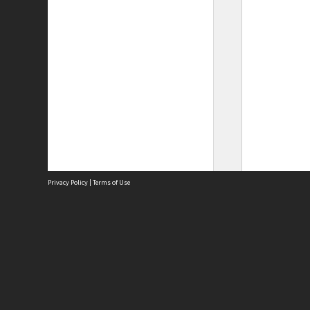
Privacy Policy
|
Terms of Use
Site
Abou
Acces
Term
Priv
Site