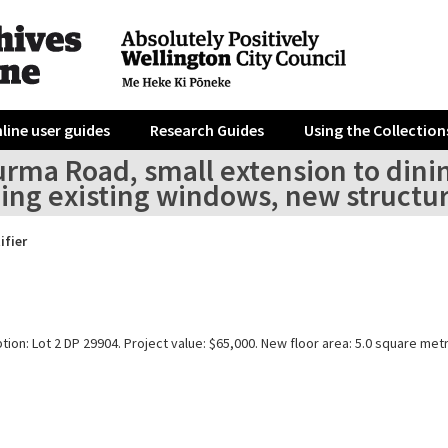
line user guides
Research Guides
Using the Collection
urma Road, small extension to dini
ing existing windows, new structur
ifier
tion: Lot 2 DP 29904. Project value: $65,000. New floor area: 5.0 square met