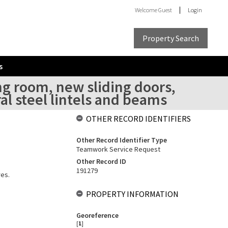
Welcome
Guest
Login
Property Search
s
ng room, new sliding doors,
al steel lintels and beams
OTHER RECORD IDENTIFIERS
Other Record Identifier Type
Teamwork Service Request
Other Record ID
191279
res.
PROPERTY INFORMATION
Georeference
[
1
]