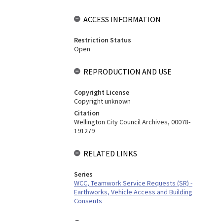
ACCESS INFORMATION
Restriction Status
Open
REPRODUCTION AND USE
Copyright License
Copyright unknown
Citation
Wellington City Council Archives, 00078-
191279
RELATED LINKS
Series
WCC, Teamwork Service Requests (SR) -
Earthworks, Vehicle Access and Building
Consents