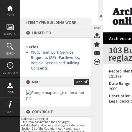
Skip
to
content
HOME
ITEM TYPE: BUILDING WORK
TOOLS
LINKED TO
BROWSE ALL
Archives on
Series
103 B
WCC, Teamwork Service
SEARCH
reglaz
Requests (SR) - Earthworks,
Vehicle Access and Building
Consents
Record Ident
MY HISTORY
191279
MAP
Add
Date Range
2009
LOGIN
Description
Legal descrip
COPYRIGHT
MORE
Unknown Copyright
This item has not had the Copyright
established and access is being provided under
Section 61 of the Copyright Act. • Wellington
City Archives do not have the copyright or other