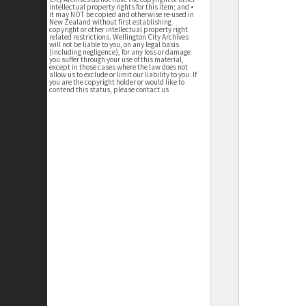
intellectual property rights for this item; and •
it may NOT be copied and otherwise re-used in
New Zealand without first establishing
copyright or other intellectual property right
related restrictions. Wellington City Archives
will not be liable to you, on any legal basis
(including negligence), for any loss or damage
you suffer through your use of this material,
except in those cases where the law does not
allow us to exclude or limit our liability to you. If
you are the copyright holder or would like to
contend this status, please contact us