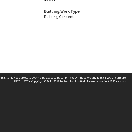
Building Work Type
Building Consent
his site may be subject to Copyright, please
contact Archives Online
before any reuse if you are unsure.
RECOLLECT
is Copyright © 2011-2026 by
Recollect Limited
| Page rendered in
0.3950
seconds
Other websites
team
Wellington City Libraries
WCC Property Information
WCC Heritage Information