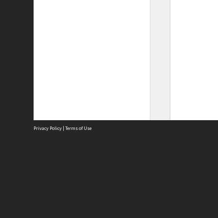
Privacy Policy
|
Terms of Use
Site
Abou
Acces
Term
Priv
Site