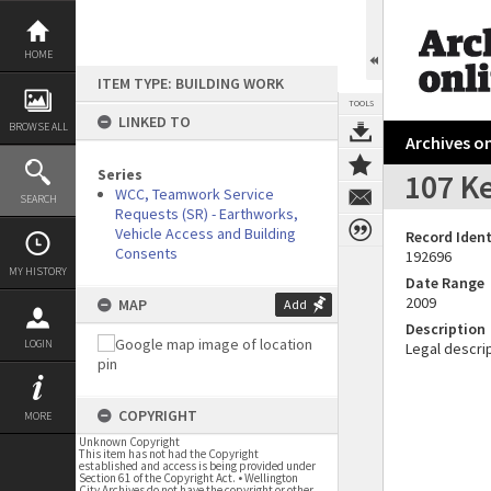
Skip
to
content
HOME
ITEM TYPE: BUILDING WORK
TOOLS
LINKED TO
BROWSE ALL
Archives on
Series
107 K
WCC, Teamwork Service
SEARCH
Requests (SR) - Earthworks,
Vehicle Access and Building
Record Ident
Consents
192696
MY HISTORY
Date Range
2009
MAP
Add
Description
LOGIN
Legal descrip
COPYRIGHT
MORE
Unknown Copyright
This item has not had the Copyright
established and access is being provided under
Section 61 of the Copyright Act. • Wellington
City Archives do not have the copyright or other