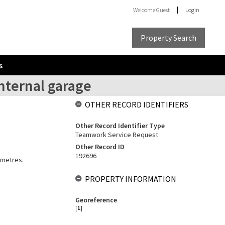
Welcome
Guest
Login
Property Search
s
nternal garage
OTHER RECORD IDENTIFIERS
Other Record Identifier Type
Teamwork Service Request
Other Record ID
192696
 metres.
PROPERTY INFORMATION
Georeference
[
1
]