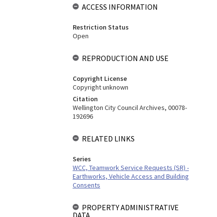
ACCESS INFORMATION
Restriction Status
Open
REPRODUCTION AND USE
Copyright License
Copyright unknown
Citation
Wellington City Council Archives, 00078-
192696
RELATED LINKS
Series
WCC, Teamwork Service Requests (SR) -
Earthworks, Vehicle Access and Building
Consents
PROPERTY ADMINISTRATIVE
DATA