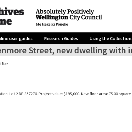
line user guides
Research Guides
Using the Collection
enmore Street, new dwelling with i
ifier
tion: Lot 2 DP 357276. Project value: $195,000. New floor area: 75.00 square