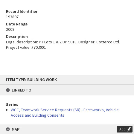
Record Identifier
193897
Date Range
2009
Description
Legal description: PT Lots 1 & 2 DP 9018. Designer: Cotterco Ltd.
Project value: $70,000.
Skip
ITEM TYPE: BUILDING WORK
to
content
LINKED TO
Series
WCC, Teamwork Service Requests (SR) - Earthworks, Vehicle
Access and Building Consents
MAP
Add