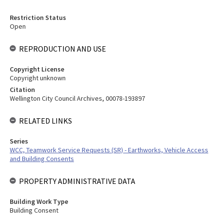
Restriction Status
Open
REPRODUCTION AND USE
Copyright License
Copyright unknown
Citation
Wellington City Council Archives, 00078-193897
RELATED LINKS
Series
WCC, Teamwork Service Requests (SR) - Earthworks, Vehicle Access
and Building Consents
PROPERTY ADMINISTRATIVE DATA
Building Work Type
Building Consent