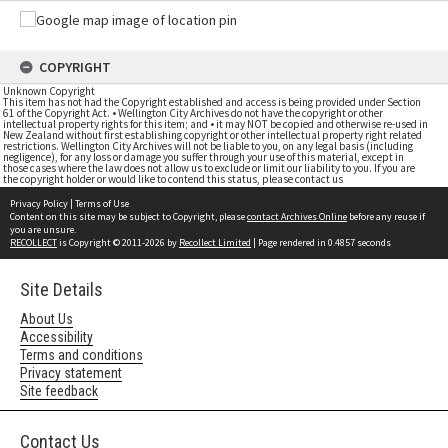
COPYRIGHT
Unknown Copyright
This item has not had the Copyright established and access is being provided under Section
61 of the Copyright Act. • Wellington City Archives do not have the copyright or other
intellectual property rights for this item; and • it may NOT be copied and otherwise re-used in
New Zealand without first establishing copyright or other intellectual property right related
restrictions. Wellington City Archives will not be liable to you, on any legal basis (including
negligence), for any loss or damage you suffer through your use of this material, except in
those cases where the law does not allow us to exclude or limit our liability to you. If you are
the copyright holder or would like to contend this status, please contact us
Privacy Policy
|
Terms of Use
Content on this site may be subject to Copyright, please
contact Archives Online
before any reuse if
you are unsure.
RECOLLECT
is Copyright © 2011-2026 by
Recollect Limited
| Page rendered in
0.4857
seconds
Site Details
About Us
Accessibility
Terms and conditions
Privacy statement
Site feedback
Contact Us