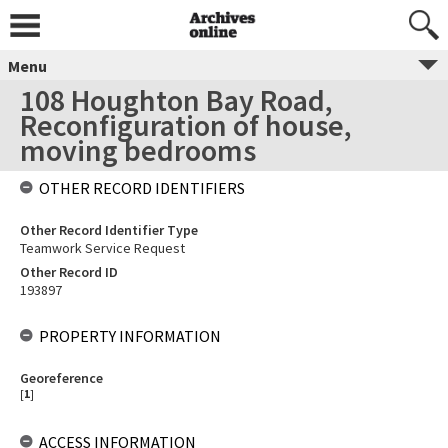
Menu
108 Houghton Bay Road,
Reconfiguration of house,
moving bedrooms
OTHER RECORD IDENTIFIERS
Other Record Identifier Type
Teamwork Service Request
Other Record ID
193897
PROPERTY INFORMATION
Georeference
[
1
]
ACCESS INFORMATION