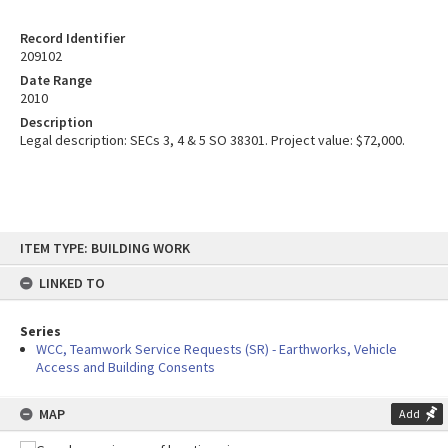
Record Identifier
209102
Date Range
2010
Description
Legal description: SECs 3, 4 & 5 SO 38301. Project value: $72,000.
Skip
ITEM TYPE: BUILDING WORK
to
content
LINKED TO
Series
WCC, Teamwork Service Requests (SR) - Earthworks, Vehicle
Access and Building Consents
MAP
Add