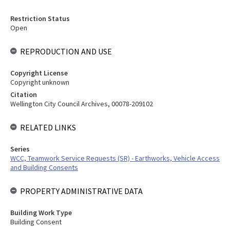
Restriction Status
Open
REPRODUCTION AND USE
Copyright License
Copyright unknown
Citation
Wellington City Council Archives, 00078-209102
RELATED LINKS
Series
WCC, Teamwork Service Requests (SR) - Earthworks, Vehicle Access
and Building Consents
PROPERTY ADMINISTRATIVE DATA
Building Work Type
Building Consent