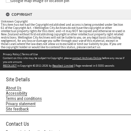
COPYRIGHT
Unknown Copyright
This item has not had the Copyright established and access is being provided under Section
61 of the Copyright Act. • Wellington City Archives do not have the copyright or other
intellectual property rights for this item; and • it may NOT be copied and otherwise re-used in
New Zealand without first establishing copyright or other intellectual property right related
restrictions. Wellington City Archives will not be liable to you, on any legal basis (including
negligence), for any loss or damage you suffer through your use of this material, except in
those cases where the law does not allow us to exclude or limit our liability to you. If you are
the copyright holder or would like to contend this status, please contact us
Privacy Policy
|
Terms of Use
Content on this site may be subject to Copyright, please
contact Archives Online
before any reuse if
you are unsure.
RECOLLECT
is Copyright © 2011-2026 by
Recollect Limited
| Page rendered in
0.5555
seconds
Site Details
About Us
Accessibility
Terms and conditions
Privacy statement
Site feedback
Contact Us