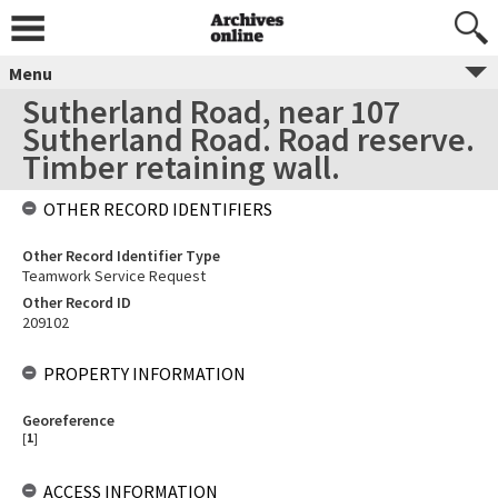
Menu
Sutherland Road, near 107
Sutherland Road. Road reserve.
Timber retaining wall.
OTHER RECORD IDENTIFIERS
Other Record Identifier Type
Teamwork Service Request
Other Record ID
209102
PROPERTY INFORMATION
Georeference
[
1
]
ACCESS INFORMATION