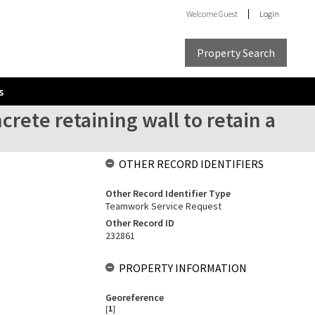
Welcome
Guest
Login
Property Search
s
crete retaining wall to retain a
OTHER RECORD IDENTIFIERS
Other Record Identifier Type
Teamwork Service Request
Other Record ID
232861
PROPERTY INFORMATION
Georeference
[
1
]