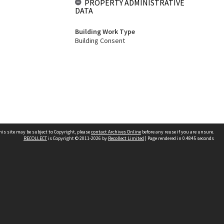
PROPERTY ADMINISTRATIVE
DATA
Building Work Type
Building Consent
his site may be subject to Copyright, please
contact Archives Online
before any reuse if you are unsure.
RECOLLECT
is Copyright © 2011-2026 by
Recollect Limited
| Page rendered in
0.4845
seconds
Other websites
team
Wellington City Libraries
WCC Property Information
WCC Heritage Information