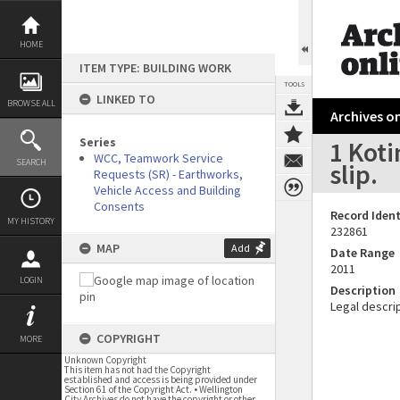
Skip
to
content
HOME
ITEM TYPE: BUILDING WORK
TOOLS
LINKED TO
BROWSE ALL
Archives on
Series
1 Koti
WCC, Teamwork Service
SEARCH
slip.
Requests (SR) - Earthworks,
Vehicle Access and Building
Consents
Record Ident
MY HISTORY
232861
MAP
Add
Date Range
2011
LOGIN
Description
Legal descrip
COPYRIGHT
MORE
Unknown Copyright
This item has not had the Copyright
established and access is being provided under
Section 61 of the Copyright Act. • Wellington
City Archives do not have the copyright or other