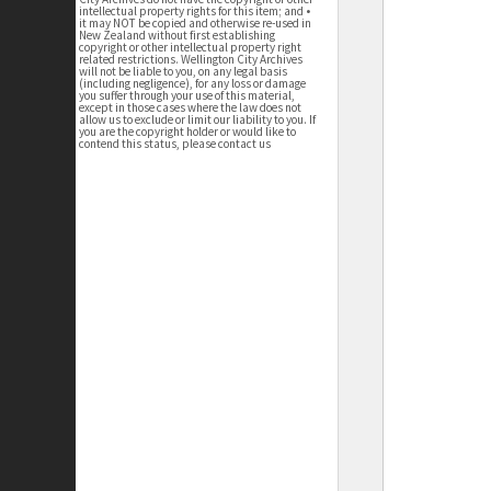
intellectual property rights for this item; and •
it may NOT be copied and otherwise re-used in
New Zealand without first establishing
copyright or other intellectual property right
related restrictions. Wellington City Archives
will not be liable to you, on any legal basis
(including negligence), for any loss or damage
you suffer through your use of this material,
except in those cases where the law does not
allow us to exclude or limit our liability to you. If
you are the copyright holder or would like to
contend this status, please contact us