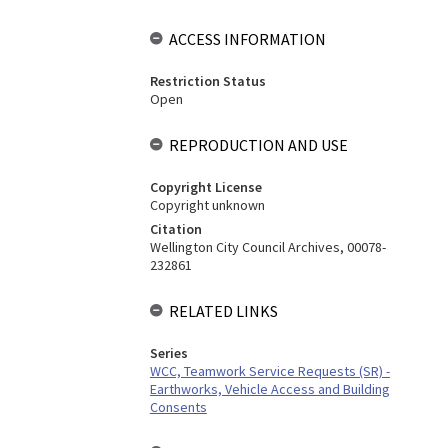
ACCESS INFORMATION
Restriction Status
Open
REPRODUCTION AND USE
Copyright License
Copyright unknown
Citation
Wellington City Council Archives, 00078-
232861
RELATED LINKS
Series
WCC, Teamwork Service Requests (SR) -
Earthworks, Vehicle Access and Building
Consents