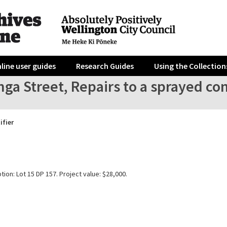
line user guides
Research Guides
Using the Collection
nga Street, Repairs to a sprayed con
ifier
tion: Lot 15 DP 157. Project value: $28,000.