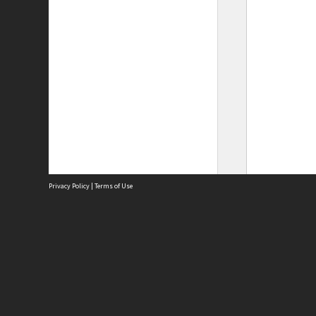
Privacy Policy
|
Terms of Use
Site
Abou
Acces
Term
Priv
Site