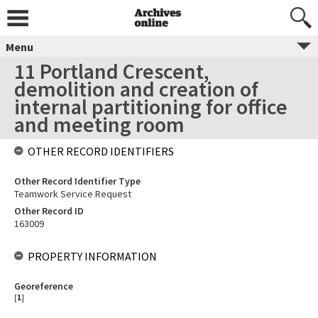
Menu
11 Portland Crescent,
demolition and creation of
internal partitioning for office
and meeting room
OTHER RECORD IDENTIFIERS
Other Record Identifier Type
Teamwork Service Request
Other Record ID
163009
PROPERTY INFORMATION
Georeference
[
1
]