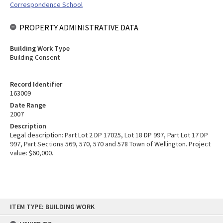
Correspondence School
PROPERTY ADMINISTRATIVE DATA
Building Work Type
Building Consent
Record Identifier
163009
Date Range
2007
Description
Legal description: Part Lot 2 DP 17025, Lot 18 DP 997, Part Lot 17 DP
997, Part Sections 569, 570, 570 and 578 Town of Wellington. Project
value: $60,000.
Skip
ITEM TYPE: BUILDING WORK
to
content