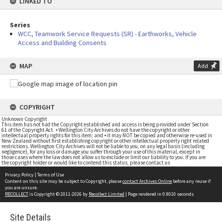
LINKED TO
Series
WCC, Teamwork Service Requests (SR) - Earthworks, Vehicle
Access and Building Consents
MAP
Add
COPYRIGHT
Unknown Copyright
This item has not had the Copyright established and access is being provided under Section
61 of the Copyright Act. • Wellington City Archives do not have the copyright or other
intellectual property rights for this item; and • it may NOT be copied and otherwise re-used in
New Zealand without first establishing copyright or other intellectual property right related
restrictions. Wellington City Archives will not be liable to you, on any legal basis (including
negligence), for any loss or damage you suffer through your use of this material, except in
those cases where the law does not allow us to exclude or limit our liability to you. If you are
the copyright holder or would like to contend this status, please contact us
Privacy Policy
|
Terms of Use
Content on this site may be subject to Copyright, please
contact Archives Online
before any reuse if
you are unsure.
RECOLLECT
is Copyright © 2011-2026 by
Recollect Limited
| Page rendered in
0.9010
seconds
Site Details