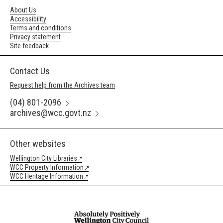
About Us
Accessibility
Terms and conditions
Privacy statement
Site feedback
Contact Us
Request help from the Archives team
(04) 801-2096
archives@wcc.govt.nz
Other websites
Wellington City Libraries
WCC Property Information
WCC Heritage Information