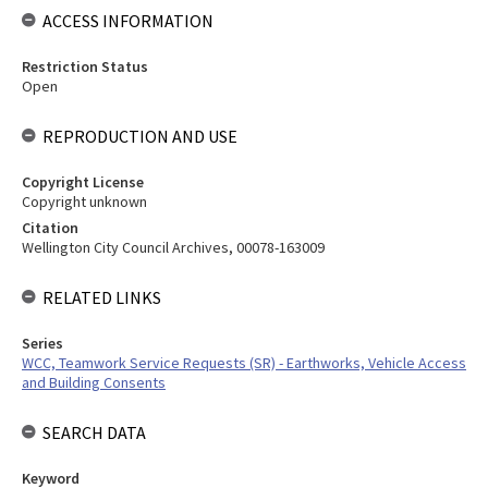
ACCESS INFORMATION
Restriction Status
Open
REPRODUCTION AND USE
Copyright License
Copyright unknown
Citation
Wellington City Council Archives, 00078-163009
RELATED LINKS
Series
WCC, Teamwork Service Requests (SR) - Earthworks, Vehicle Access
and Building Consents
SEARCH DATA
Keyword