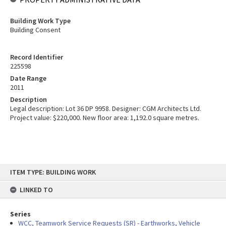
Building Work Type
Building Consent
Record Identifier
225598
Date Range
2011
Description
Legal description: Lot 36 DP 9958. Designer: CGM Architects Ltd.
Project value: $220,000. New floor area: 1,192.0 square metres.
Skip
ITEM TYPE: BUILDING WORK
to
content
LINKED TO
Series
WCC, Teamwork Service Requests (SR) - Earthworks, Vehicle