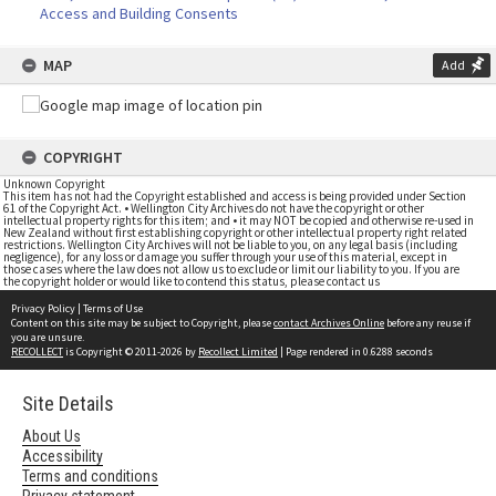
Access and Building Consents
MAP
Add
COPYRIGHT
Unknown Copyright
This item has not had the Copyright established and access is being provided under Section
61 of the Copyright Act. • Wellington City Archives do not have the copyright or other
intellectual property rights for this item; and • it may NOT be copied and otherwise re-used in
New Zealand without first establishing copyright or other intellectual property right related
restrictions. Wellington City Archives will not be liable to you, on any legal basis (including
negligence), for any loss or damage you suffer through your use of this material, except in
those cases where the law does not allow us to exclude or limit our liability to you. If you are
the copyright holder or would like to contend this status, please contact us
Privacy Policy
|
Terms of Use
Content on this site may be subject to Copyright, please
contact Archives Online
before any reuse if
you are unsure.
RECOLLECT
is Copyright © 2011-2026 by
Recollect Limited
| Page rendered in
0.6288
seconds
Site Details
About Us
Accessibility
Terms and conditions