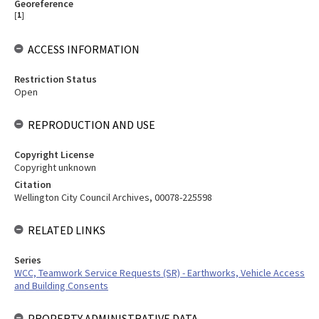
Georeference
[
1
]
ACCESS INFORMATION
Restriction Status
Open
REPRODUCTION AND USE
Copyright License
Copyright unknown
Citation
Wellington City Council Archives, 00078-225598
RELATED LINKS
Series
WCC, Teamwork Service Requests (SR) - Earthworks, Vehicle Access
and Building Consents
PROPERTY ADMINISTRATIVE DATA