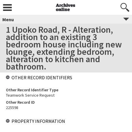
Menu
1 Upoko Road, R - Alteration,
addition to an existing 3
bedroom house including new
lounge, extending bedroom,
alteration to kitchen and
bathroom.
OTHER RECORD IDENTIFIERS
Other Record Identifier Type
Teamwork Service Request
Other Record ID
225598
PROPERTY INFORMATION