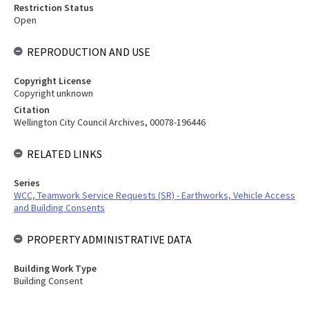
Restriction Status
Open
REPRODUCTION AND USE
Copyright License
Copyright unknown
Citation
Wellington City Council Archives, 00078-196446
RELATED LINKS
Series
WCC, Teamwork Service Requests (SR) - Earthworks, Vehicle Access
and Building Consents
PROPERTY ADMINISTRATIVE DATA
Building Work Type
Building Consent