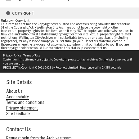
COPYRIGHT
Unknown Copyright
This item has not had the Copyright established and access is being provided under Section
61 of the Copyright Act. • Wellington City Archives do not have the copyright or other
intellectual property rights for this item; and • it may NOT be copied and otherwise re-used in
New Zealand without first establishing copyright or other intellectual property right related
restrictions. Wellington City Archives will not be liable to you, on any legal basis (including
negligence), for any loss or damage you suffer through your use of this material, except in
those cases where the law does not allow us to exclude or limit our liability to you. If you are
the copyright holder or would like to contend this status, please contact us
Privacy Policy
|
Terms of Use
Content on this site may be subject to Copyright, please
contact Archives Online
before any reuse if
you are unsure.
RECOLLECT
is Copyright © 2011-2026 by
Recollect Limited
| Page rendered in
0.4359
seconds
Site Details
About Us
Accessibility
Terms and conditions
Privacy statement
Site feedback
Contact Us
Request help from the Archives team