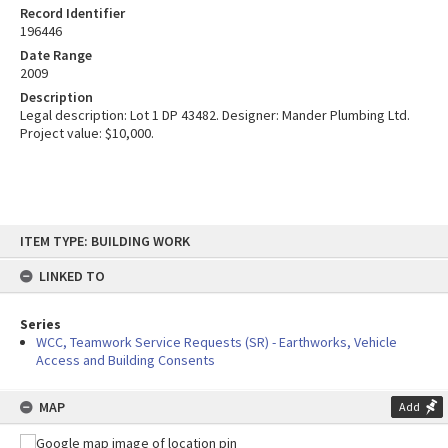
Record Identifier
196446
Date Range
2009
Description
Legal description: Lot 1 DP 43482. Designer: Mander Plumbing Ltd.
Project value: $10,000.
Skip
ITEM TYPE: BUILDING WORK
to
content
LINKED TO
Series
WCC, Teamwork Service Requests (SR) - Earthworks, Vehicle
Access and Building Consents
MAP
Add