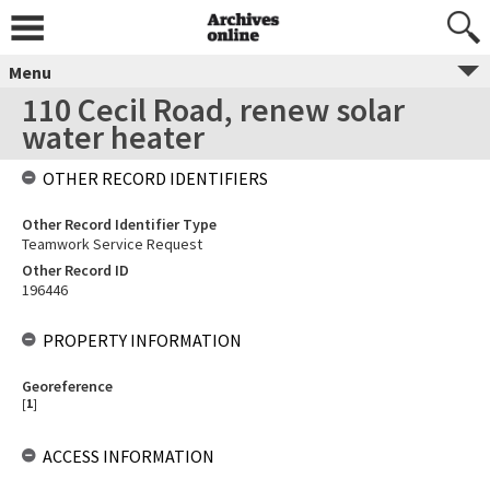
Menu
110 Cecil Road, renew solar
water heater
OTHER RECORD IDENTIFIERS
Other Record Identifier Type
Teamwork Service Request
Other Record ID
196446
PROPERTY INFORMATION
Georeference
[
1
]
ACCESS INFORMATION