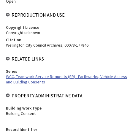
Open
REPRODUCTION AND USE
Copyright License
Copyright unknown
Citation
Wellington City Council Archives, 00078-177846
RELATED LINKS
Series
WCC, Teamwork Service Requests (SR) - Earthworks, Vehicle Access
and Building Consents
PROPERTY ADMINISTRATIVE DATA
Building Work Type
Building Consent
Record Identifier