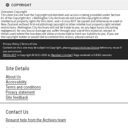
COPYRIGHT
Unknown Copyright
This item has not had the Copyright established and access is being provided under Section
61 of the Copyright Act. • Wellington City Archives do not have the copyright or other
intellectual property rights for this item; and • it may NOT be copied and otherwise re-used in
New Zealand without first establishing copyright or other intellectual property right related
restrictions. Wellington City Archives will not be liable to you, on any legal basis (including
negligence), for any loss or damage you suffer through your use of this material, except in
those cases where the law does not allow us to exclude or limit our liability to you. If you are
the copyright holder or would like to contend this status, please contact us
Privacy Policy
|
Terms of Use
Content on this site may be subject to Copyright, please
contact Archives Online
before any reuse if
you are unsure.
RECOLLECT
is Copyright © 2011-2026 by
Recollect Limited
| Page rendered in
0.8362
seconds
Site Details
About Us
Accessibility
Terms and conditions
Privacy statement
Site feedback
Contact Us
Request help from the Archives team