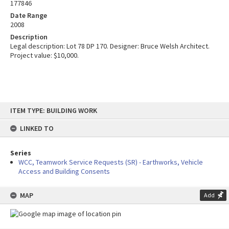
177846
Date Range
2008
Description
Legal description: Lot 78 DP 170. Designer: Bruce Welsh Architect.
Project value: $10,000.
Skip
ITEM TYPE: BUILDING WORK
to
content
LINKED TO
Series
WCC, Teamwork Service Requests (SR) - Earthworks, Vehicle
Access and Building Consents
MAP
Add