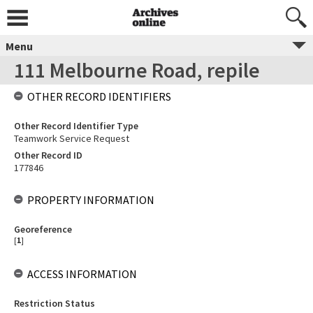
Menu
111 Melbourne Road, repile
OTHER RECORD IDENTIFIERS
Other Record Identifier Type
Teamwork Service Request
Other Record ID
177846
PROPERTY INFORMATION
Georeference
[
1
]
ACCESS INFORMATION
Restriction Status