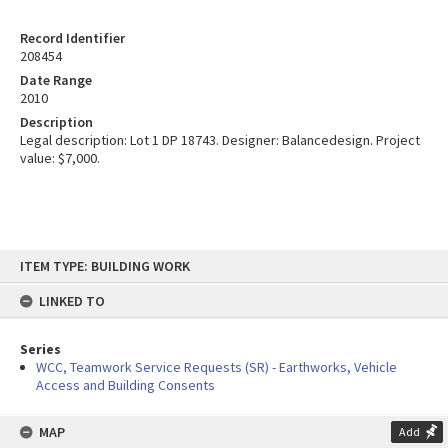
Record Identifier
208454
Date Range
2010
Description
Legal description: Lot 1 DP 18743. Designer: Balancedesign. Project
value: $7,000.
Skip
ITEM TYPE: BUILDING WORK
to
content
LINKED TO
Series
WCC, Teamwork Service Requests (SR) - Earthworks, Vehicle
Access and Building Consents
MAP
Add