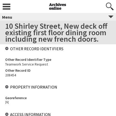
Menu
10 Shirley Street, New deck off
existing first floor dining room
including new french doors.
OTHER RECORD IDENTIFIERS
Other Record Identifier Type
Teamwork Service Request
Other Record ID
208454
PROPERTY INFORMATION
Georeference
[
1
]
ACCESS INFORMATION