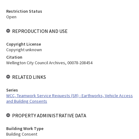
Restriction Status
Open
REPRODUCTION AND USE
Copyright License
Copyright unknown
Citation
Wellington City Council Archives, 00078-208454
RELATED LINKS
Series
WCC, Teamwork Service Requests (SR) - Earthworks, Vehicle Access
and Building Consents
PROPERTY ADMINISTRATIVE DATA
Building Work Type
Building Consent