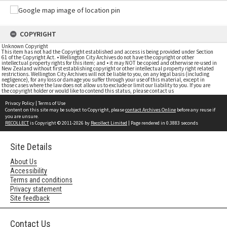
COPYRIGHT
Unknown Copyright
This item has not had the Copyright established and access is being provided under Section
61 of the Copyright Act. • Wellington City Archives do not have the copyright or other
intellectual property rights for this item; and • it may NOT be copied and otherwise re-used in
New Zealand without first establishing copyright or other intellectual property right related
restrictions. Wellington City Archives will not be liable to you, on any legal basis (including
negligence), for any loss or damage you suffer through your use of this material, except in
those cases where the law does not allow us to exclude or limit our liability to you. If you are
the copyright holder or would like to contend this status, please contact us
Privacy Policy
|
Terms of Use
Content on this site may be subject to Copyright, please
contact Archives Online
before any reuse if
you are unsure.
RECOLLECT
is Copyright © 2011-2026 by
Recollect Limited
| Page rendered in
0.3883
seconds
Site Details
About Us
Accessibility
Terms and conditions
Privacy statement
Site feedback
Contact Us