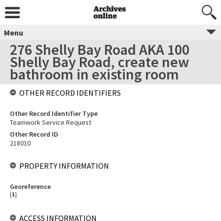
Menu
276 Shelly Bay Road AKA 100
Shelly Bay Road, create new
bathroom in existing room
OTHER RECORD IDENTIFIERS
Other Record Identifier Type
Teamwork Service Request
Other Record ID
218010
PROPERTY INFORMATION
Georeference
[
1
]
ACCESS INFORMATION