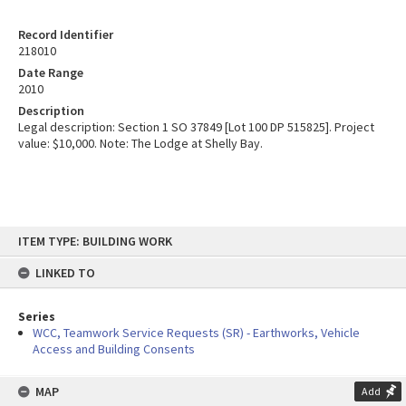
Record Identifier
218010
Date Range
2010
Description
Legal description: Section 1 SO 37849 [Lot 100 DP 515825]. Project
value: $10,000. Note: The Lodge at Shelly Bay.
Skip
ITEM TYPE: BUILDING WORK
to
content
LINKED TO
Series
WCC, Teamwork Service Requests (SR) - Earthworks, Vehicle
Access and Building Consents
MAP
Add