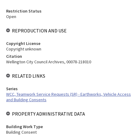
Restriction Status
Open
REPRODUCTION AND USE
Copyright License
Copyright unknown
Citation
Wellington City Council Archives, 00078-218010
RELATED LINKS
Series
WCC, Teamwork Service Requests (SR) - Earthworks, Vehicle Access
and Building Consents
PROPERTY ADMINISTRATIVE DATA
Building Work Type
Building Consent