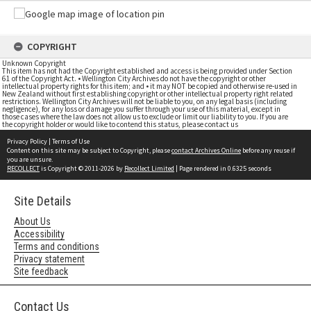
COPYRIGHT
Unknown Copyright
This item has not had the Copyright established and access is being provided under Section
61 of the Copyright Act. • Wellington City Archives do not have the copyright or other
intellectual property rights for this item; and • it may NOT be copied and otherwise re-used in
New Zealand without first establishing copyright or other intellectual property right related
restrictions. Wellington City Archives will not be liable to you, on any legal basis (including
negligence), for any loss or damage you suffer through your use of this material, except in
those cases where the law does not allow us to exclude or limit our liability to you. If you are
the copyright holder or would like to contend this status, please contact us
Privacy Policy
|
Terms of Use
Content on this site may be subject to Copyright, please
contact Archives Online
before any reuse if
you are unsure.
RECOLLECT
is Copyright © 2011-2026 by
Recollect Limited
| Page rendered in
0.6325
seconds
Site Details
About Us
Accessibility
Terms and conditions
Privacy statement
Site feedback
Contact Us