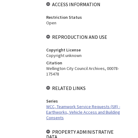
ACCESS INFORMATION
Restriction Status
Open
REPRODUCTION AND USE
Copyright License
Copyright unknown
Citation
Wellington City Council Archives, 00078-
175478
RELATED LINKS
Series
WCC, Teamwork Service Requests (SR) -
Earthworks, Vehicle Access and Building
Consents
PROPERTY ADMINISTRATIVE
DATA