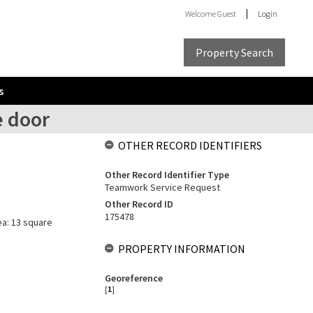
Welcome
Guest
Login
Property Search
s
e door
OTHER RECORD IDENTIFIERS
Other Record Identifier Type
Teamwork Service Request
Other Record ID
175478
ea: 13 square
PROPERTY INFORMATION
Georeference
[
1
]