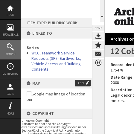
Skip
to
content
HOME
ITEM TYPE: BUILDING WORK
TOOLS
LINKED TO
BROWSE ALL
Archives on
Series
12 Co
WCC, Teamwork Service
SEARCH
Requests (SR) - Earthworks,
Vehicle Access and Building
Record Ident
Consents
175478
MY HISTORY
Date Range
2008
MAP
Add
Description
LOGIN
Legal descrip
metres.
COPYRIGHT
MORE
Unknown Copyright
This item has not had the Copyright
established and access is being provided under
Section 61 of the Copyright Act. • Wellington
City Archives do not have the copyright or other