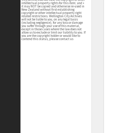
intellectual property rights for this item; and •
it may NOT be copied and otherwise re-used in
New Zealand without first establishing
copyright or other intellectual property right
related restrictions. Wellington City Archives
will not be liable to you, on any legal basis
(including negligence), for any loss or damage
you suffer through your use of this material,
except in those cases where the law does not
allow us to exclude or limit our liability to you. If
you are the copyright holder or would like to
contend this status, please contact us