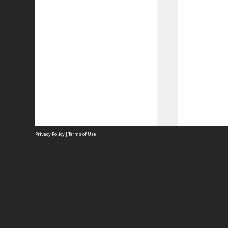
Privacy Policy
|
Terms of Use
Site
Abou
Acces
Term
Priv
Site