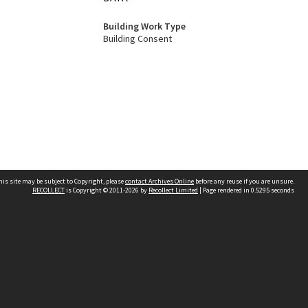
Building Work Type
Building Consent
his site may be subject to Copyright, please
contact Archives Online
before any reuse if you are unsure.
RECOLLECT
is Copyright © 2011-2026 by
Recollect Limited
| Page rendered in
0.5295
seconds
Other websites
team
Wellington City Libraries
WCC Property Information
WCC Heritage Information