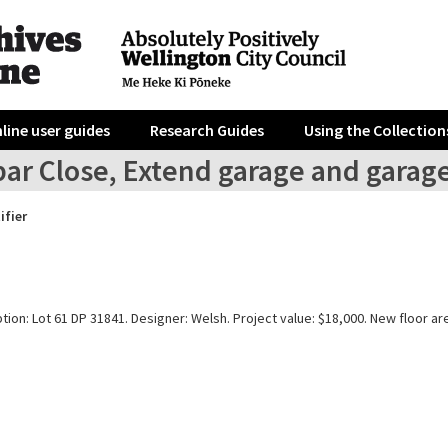
line user guides
Research Guides
Using the Collection
bar Close, Extend garage and garag
ifier
tion: Lot 61 DP 31841. Designer: Welsh. Project value: $18,000. New floor ar