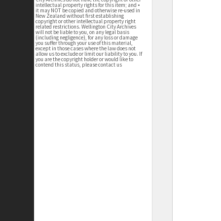
intellectual property rights for this item; and •
it may NOT be copied and otherwise re-used in
New Zealand without first establishing
copyright or other intellectual property right
related restrictions. Wellington City Archives
will not be liable to you, on any legal basis
(including negligence), for any loss or damage
you suffer through your use of this material,
except in those cases where the law does not
allow us to exclude or limit our liability to you. If
you are the copyright holder or would like to
contend this status, please contact us