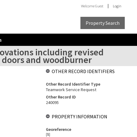
Welcome
Guest
Login
Property Search
s
ovations including revised
al doors and woodburner
OTHER RECORD IDENTIFIERS
Other Record Identifier Type
Teamwork Service Request
Other Record ID
240095
PROPERTY INFORMATION
Georeference
[
1
]