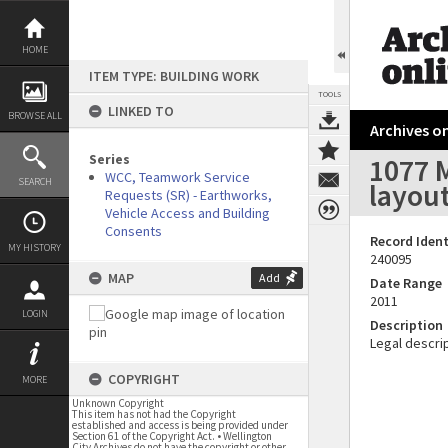
Skip
to
content
HOME
ITEM TYPE: BUILDING WORK
TOOLS
LINKED TO
BROWSE ALL
Archives on
Series
1077 
WCC, Teamwork Service
SEARCH
layou
Requests (SR) - Earthworks,
Vehicle Access and Building
Consents
Record Ident
MY HISTORY
240095
MAP
Add
Date Range
2011
LOGIN
Description
Legal descrip
COPYRIGHT
MORE
Unknown Copyright
This item has not had the Copyright
established and access is being provided under
Section 61 of the Copyright Act. • Wellington
City Archives do not have the copyright or other