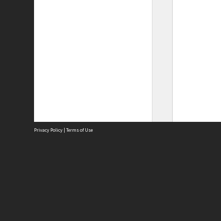
Privacy Policy
|
Terms of Use
Site
Abou
Acces
Term
Priv
Site