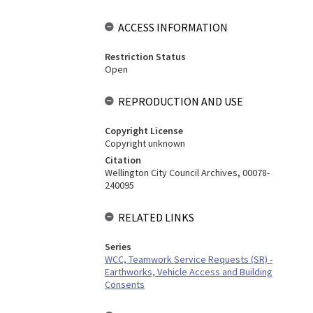
ACCESS INFORMATION
Restriction Status
Open
REPRODUCTION AND USE
Copyright License
Copyright unknown
Citation
Wellington City Council Archives, 00078-
240095
RELATED LINKS
Series
WCC, Teamwork Service Requests (SR) -
Earthworks, Vehicle Access and Building
Consents