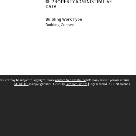
PROPERTY ADMINISTRATIVE
DATA
Building Work Type
Building Consent
his site may be subject to Copyright, please
contact Archives Online
before any reuse if you are unsure.
RECOLLECT
is Copyright © 2011-2026 by
Recollect Limited
| Page rendered in
0.6550
seconds
Other websites
team
Wellington City Libraries
WCC Property Information
WCC Heritage Information