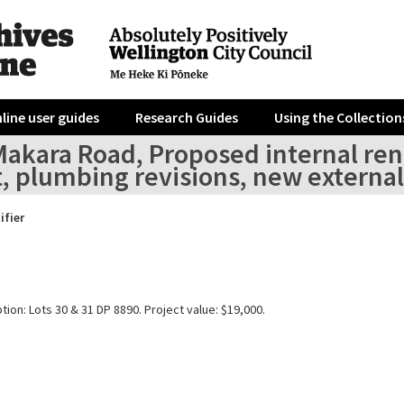
line user guides
Research Guides
Using the Collection
Makara Road, Proposed internal ren
t, plumbing revisions, new extern
ifier
tion: Lots 30 & 31 DP 8890. Project value: $19,000.