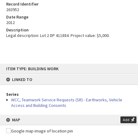
Record Identifier
263952
Date Range
2012
Description
Legal description: Lot 2 DP 411884. Project value: $5,000.
Skip
ITEM TYPE: BUILDING WORK
to
content
LINKED TO
Series
WCC, Teamwork Service Requests (SR) - Earthworks, Vehicle
Access and Building Consents
MAP
Add