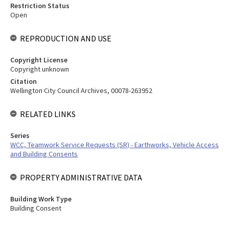
Restriction Status
Open
REPRODUCTION AND USE
Copyright License
Copyright unknown
Citation
Wellington City Council Archives, 00078-263952
RELATED LINKS
Series
WCC, Teamwork Service Requests (SR) - Earthworks, Vehicle Access
and Building Consents
PROPERTY ADMINISTRATIVE DATA
Building Work Type
Building Consent