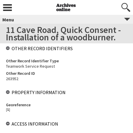
Menu
11 Cave Road, Quick Consent -
Installation of a woodburner.
OTHER RECORD IDENTIFIERS
Other Record Identifier Type
Teamwork Service Request
Other Record ID
263952
PROPERTY INFORMATION
Georeference
[
1
]
ACCESS INFORMATION