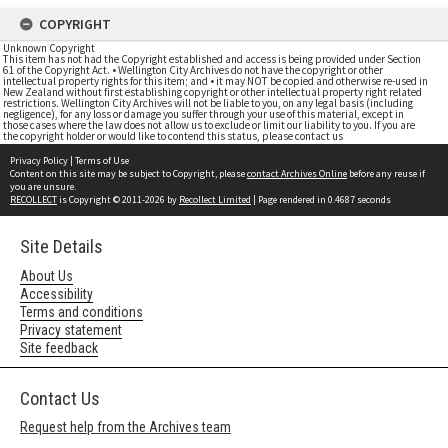
COPYRIGHT
Unknown Copyright
This item has not had the Copyright established and access is being provided under Section
61 of the Copyright Act. • Wellington City Archives do not have the copyright or other
intellectual property rights for this item; and • it may NOT be copied and otherwise re-used in
New Zealand without first establishing copyright or other intellectual property right related
restrictions. Wellington City Archives will not be liable to you, on any legal basis (including
negligence), for any loss or damage you suffer through your use of this material, except in
those cases where the law does not allow us to exclude or limit our liability to you. If you are
the copyright holder or would like to contend this status, please contact us
Privacy Policy
|
Terms of Use
Content on this site may be subject to Copyright, please
contact Archives Online
before any reuse if
you are unsure.
RECOLLECT
is Copyright © 2011-2026 by
Recollect Limited
| Page rendered in
0.4687
seconds
Site Details
About Us
Accessibility
Terms and conditions
Privacy statement
Site feedback
Contact Us
Request help from the Archives team