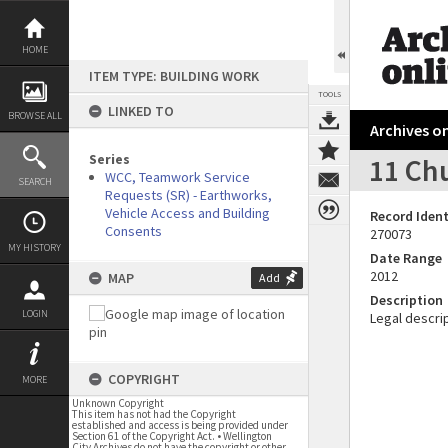
Skip
to
content
HOME
ITEM TYPE: BUILDING WORK
TOOLS
LINKED TO
BROWSE ALL
Archives on
Series
11 Chu
WCC, Teamwork Service
SEARCH
Requests (SR) - Earthworks,
Vehicle Access and Building
Record Ident
Consents
270073
MY HISTORY
Date Range
2012
MAP
Add
Description
LOGIN
Legal descrip
COPYRIGHT
MORE
Unknown Copyright
This item has not had the Copyright
established and access is being provided under
Section 61 of the Copyright Act. • Wellington
City Archives do not have the copyright or other