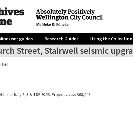
line user guides
Research Guides
Using the Collection
rch Street, Stairwell seismic upgr
ifier
tion: Lots 1, 2, 3 & 4 DP 9253. Project value: $68,048.