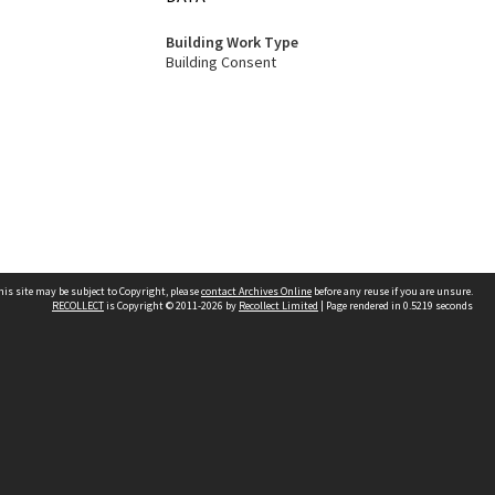
Building Work Type
Building Consent
his site may be subject to Copyright, please
contact Archives Online
before any reuse if you are unsure.
RECOLLECT
is Copyright © 2011-2026 by
Recollect Limited
| Page rendered in
0.5219
seconds
Other websites
team
Wellington City Libraries
WCC Property Information
WCC Heritage Information