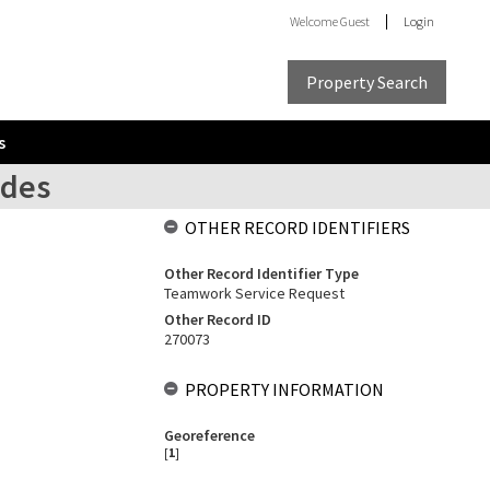
Welcome
Guest
Login
Property Search
s
ades
OTHER RECORD IDENTIFIERS
Other Record Identifier Type
Teamwork Service Request
Other Record ID
270073
PROPERTY INFORMATION
Georeference
[
1
]