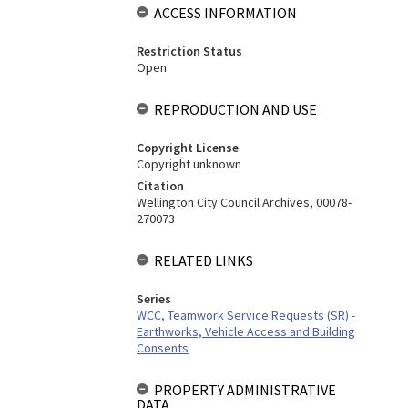
ACCESS INFORMATION
Restriction Status
Open
REPRODUCTION AND USE
Copyright License
Copyright unknown
Citation
Wellington City Council Archives, 00078-
270073
RELATED LINKS
Series
WCC, Teamwork Service Requests (SR) -
Earthworks, Vehicle Access and Building
Consents
PROPERTY ADMINISTRATIVE
DATA