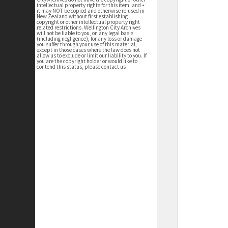
intellectual property rights for this item; and •
it may NOT be copied and otherwise re-used in
New Zealand without first establishing
copyright or other intellectual property right
related restrictions. Wellington City Archives
will not be liable to you, on any legal basis
(including negligence), for any loss or damage
you suffer through your use of this material,
except in those cases where the law does not
allow us to exclude or limit our liability to you. If
you are the copyright holder or would like to
contend this status, please contact us