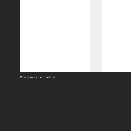
Privacy Policy
|
Terms of Use
Site
Abou
Acces
Term
Priv
Site