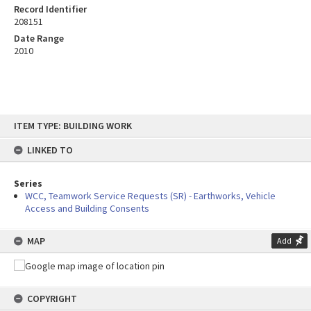
Record Identifier
208151
Date Range
2010
Skip
ITEM TYPE: BUILDING WORK
to
content
LINKED TO
Series
WCC, Teamwork Service Requests (SR) - Earthworks, Vehicle
Access and Building Consents
MAP
Add
COPYRIGHT