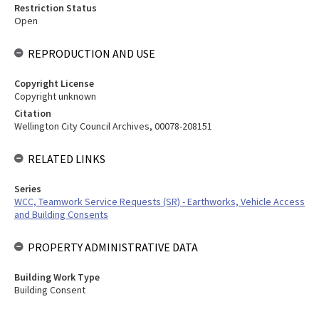
Restriction Status
Open
REPRODUCTION AND USE
Copyright License
Copyright unknown
Citation
Wellington City Council Archives, 00078-208151
RELATED LINKS
Series
WCC, Teamwork Service Requests (SR) - Earthworks, Vehicle Access
and Building Consents
PROPERTY ADMINISTRATIVE DATA
Building Work Type
Building Consent