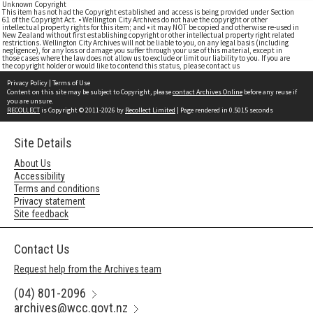
Unknown Copyright
This item has not had the Copyright established and access is being provided under Section
61 of the Copyright Act. • Wellington City Archives do not have the copyright or other
intellectual property rights for this item; and • it may NOT be copied and otherwise re-used in
New Zealand without first establishing copyright or other intellectual property right related
restrictions. Wellington City Archives will not be liable to you, on any legal basis (including
negligence), for any loss or damage you suffer through your use of this material, except in
those cases where the law does not allow us to exclude or limit our liability to you. If you are
the copyright holder or would like to contend this status, please contact us
Privacy Policy
|
Terms of Use
Content on this site may be subject to Copyright, please
contact Archives Online
before any reuse if
you are unsure.
RECOLLECT
is Copyright © 2011-2026 by
Recollect Limited
| Page rendered in
0.5015
seconds
Site Details
About Us
Accessibility
Terms and conditions
Privacy statement
Site feedback
Contact Us
Request help from the Archives team
(04) 801-2096
archives@wcc.govt.nz