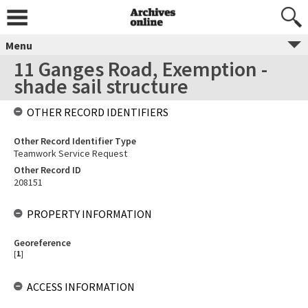
Menu
11 Ganges Road, Exemption -
shade sail structure
OTHER RECORD IDENTIFIERS
Other Record Identifier Type
Teamwork Service Request
Other Record ID
208151
PROPERTY INFORMATION
Georeference
[
1
]
ACCESS INFORMATION