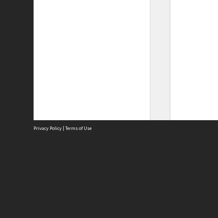
Privacy Policy
|
Terms of Use
Site
Abou
Acces
Term
Priv
Site