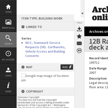
Skip
to
content
HOME
ITEM TYPE: BUILDING WORK
TOOLS
LINKED TO
BROWSE ALL
Archives on
Series
12B Ra
WCC, Teamwork Service
SEARCH
deck 
Requests (SR) - Earthworks,
Vehicle Access and Building
Consents
Record Ident
MY HISTORY
169712
MAP
Add
Date Range
2007
LOGIN
Description
Legal descrip
floor area: 1
COPYRIGHT
MORE
Unknown Copyright
This item has not had the Copyright
established and access is being provided under
Section 61 of the Copyright Act. • Wellington
City Archives do not have the copyright or other