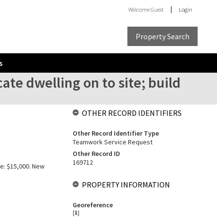
Welcome
Guest
Login
Property Search
s
ate dwelling on to site; build
OTHER RECORD IDENTIFIERS
Other Record Identifier Type
Teamwork Service Request
Other Record ID
169712
ue: $15,000. New
PROPERTY INFORMATION
Georeference
[
1
]