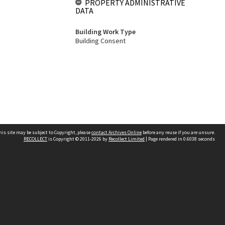
PROPERTY ADMINISTRATIVE
DATA
Building Work Type
Building Consent
his site may be subject to Copyright, please
contact Archives Online
before any reuse if you are unsure.
RECOLLECT
is Copyright © 2011-2026 by
Recollect Limited
| Page rendered in
0.6038
seconds
Other websites
team
Wellington City Libraries
WCC Property Information
WCC Heritage Information