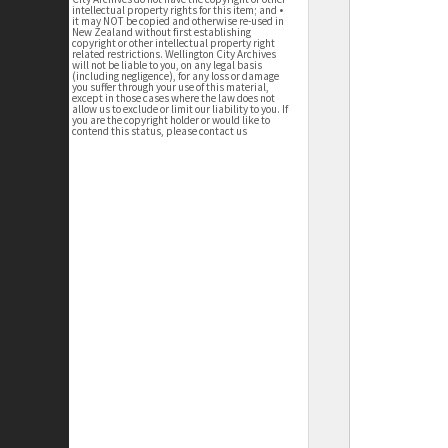
intellectual property rights for this item; and •
it may NOT be copied and otherwise re-used in
New Zealand without first establishing
copyright or other intellectual property right
related restrictions. Wellington City Archives
will not be liable to you, on any legal basis
(including negligence), for any loss or damage
you suffer through your use of this material,
except in those cases where the law does not
allow us to exclude or limit our liability to you. If
you are the copyright holder or would like to
contend this status, please contact us