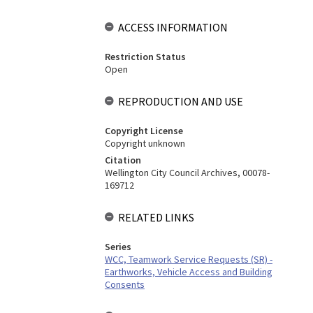
ACCESS INFORMATION
Restriction Status
Open
REPRODUCTION AND USE
Copyright License
Copyright unknown
Citation
Wellington City Council Archives, 00078-
169712
RELATED LINKS
Series
WCC, Teamwork Service Requests (SR) -
Earthworks, Vehicle Access and Building
Consents