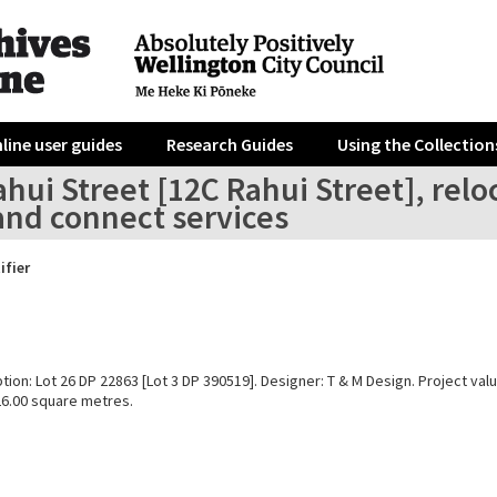
line user guides
Research Guides
Using the Collection
hui Street [12C Rahui Street], reloc
and connect services
ifier
tion: Lot 26 DP 22863 [Lot 3 DP 390519]. Designer: T & M Design. Project val
26.00 square metres.