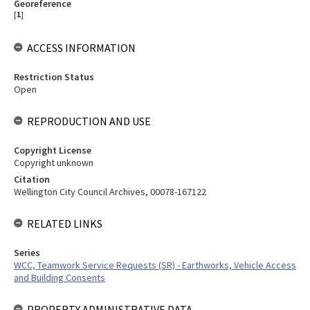
Georeference
[
1
]
ACCESS INFORMATION
Restriction Status
Open
REPRODUCTION AND USE
Copyright License
Copyright unknown
Citation
Wellington City Council Archives, 00078-167122
RELATED LINKS
Series
WCC, Teamwork Service Requests (SR) - Earthworks, Vehicle Access
and Building Consents
PROPERTY ADMINISTRATIVE DATA