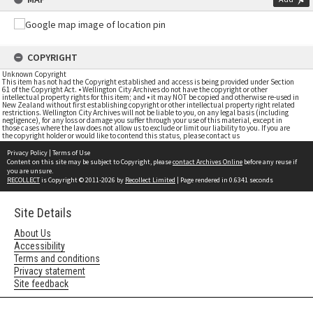
COPYRIGHT
Unknown Copyright
This item has not had the Copyright established and access is being provided under Section
61 of the Copyright Act. • Wellington City Archives do not have the copyright or other
intellectual property rights for this item; and • it may NOT be copied and otherwise re-used in
New Zealand without first establishing copyright or other intellectual property right related
restrictions. Wellington City Archives will not be liable to you, on any legal basis (including
negligence), for any loss or damage you suffer through your use of this material, except in
those cases where the law does not allow us to exclude or limit our liability to you. If you are
the copyright holder or would like to contend this status, please contact us
Privacy Policy
|
Terms of Use
Content on this site may be subject to Copyright, please
contact Archives Online
before any reuse if
you are unsure.
RECOLLECT
is Copyright © 2011-2026 by
Recollect Limited
| Page rendered in
0.6341
seconds
Site Details
About Us
Accessibility
Terms and conditions
Privacy statement
Site feedback