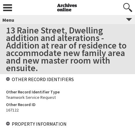
Menu
13 Raine Street, Dwelling
addition and alterations -
Addition at rear of residence to
accommodate new family area
and new master room with
ensuite.
OTHER RECORD IDENTIFIERS
Other Record Identifier Type
Teamwork Service Request
Other Record ID
167122
PROPERTY INFORMATION