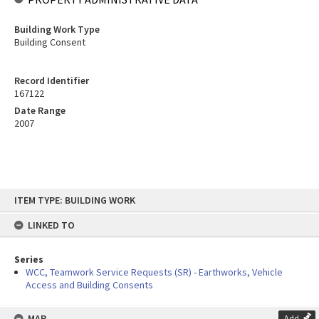
Building Work Type
Building Consent
Record Identifier
167122
Date Range
2007
Skip
ITEM TYPE: BUILDING WORK
to
content
LINKED TO
Series
WCC, Teamwork Service Requests (SR) - Earthworks, Vehicle
Access and Building Consents
MAP
Add