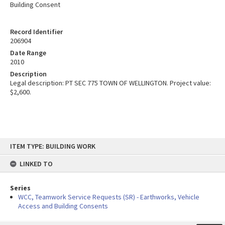
Building Consent
Record Identifier
206904
Date Range
2010
Description
Legal description: PT SEC 775 TOWN OF WELLINGTON. Project value:
$2,600.
Skip
ITEM TYPE: BUILDING WORK
to
content
LINKED TO
Series
WCC, Teamwork Service Requests (SR) - Earthworks, Vehicle
Access and Building Consents