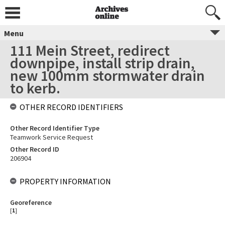
Menu
111 Mein Street, redirect
downpipe, install strip drain,
new 100mm stormwater drain
to kerb.
OTHER RECORD IDENTIFIERS
Other Record Identifier Type
Teamwork Service Request
Other Record ID
206904
PROPERTY INFORMATION
Georeference
[
1
]