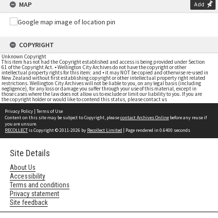
MAP
Add
COPYRIGHT
Unknown Copyright
This item has not had the Copyright established and access is being provided under Section
61 of the Copyright Act. • Wellington City Archives do not have the copyright or other
intellectual property rights for this item; and • it may NOT be copied and otherwise re-used in
New Zealand without first establishing copyright or other intellectual property right related
restrictions. Wellington City Archives will not be liable to you, on any legal basis (including
negligence), for any loss or damage you suffer through your use of this material, except in
those cases where the law does not allow us to exclude or limit our liability to you. If you are
the copyright holder or would like to contend this status, please contact us
Privacy Policy
|
Terms of Use
Content on this site may be subject to Copyright, please
contact Archives Online
before any reuse if
you are unsure.
RECOLLECT
is Copyright © 2011-2026 by
Recollect Limited
| Page rendered in
0.6400
seconds
Site Details
About Us
Accessibility
Terms and conditions
Privacy statement
Site feedback