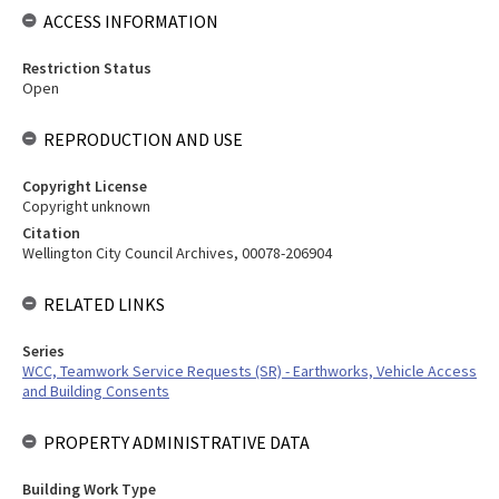
ACCESS INFORMATION
Restriction Status
Open
REPRODUCTION AND USE
Copyright License
Copyright unknown
Citation
Wellington City Council Archives, 00078-206904
RELATED LINKS
Series
WCC, Teamwork Service Requests (SR) - Earthworks, Vehicle Access
and Building Consents
PROPERTY ADMINISTRATIVE DATA
Building Work Type