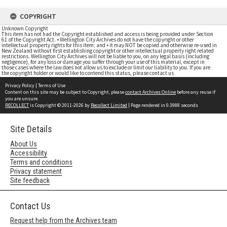
COPYRIGHT
Unknown Copyright
This item has not had the Copyright established and access is being provided under Section
61 of the Copyright Act. • Wellington City Archives do not have the copyright or other
intellectual property rights for this item; and • it may NOT be copied and otherwise re-used in
New Zealand without first establishing copyright or other intellectual property right related
restrictions. Wellington City Archives will not be liable to you, on any legal basis (including
negligence), for any loss or damage you suffer through your use of this material, except in
those cases where the law does not allow us to exclude or limit our liability to you. If you are
the copyright holder or would like to contend this status, please contact us
Privacy Policy
|
Terms of Use
Content on this site may be subject to Copyright, please
contact Archives Online
before any reuse if
you are unsure.
RECOLLECT
is Copyright © 2011-2026 by
Recollect Limited
| Page rendered in
0.3988
seconds
Site Details
About Us
Accessibility
Terms and conditions
Privacy statement
Site feedback
Contact Us
Request help from the Archives team