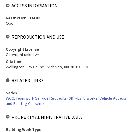
ACCESS INFORMATION
Restriction Status
Open
REPRODUCTION AND USE
Copyright License
Copyright unknown
Citation
Wellington City Council Archives, 00078-193850
RELATED LINKS
Series
WCC, Teamwork Service Requests (SR) - Earthworks, Vehicle Access
and Building Consents
PROPERTY ADMINISTRATIVE DATA
Building Work Type