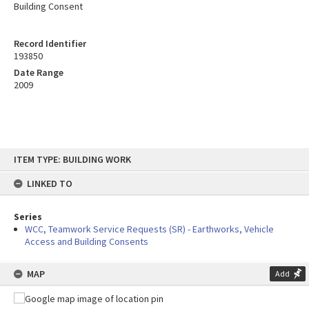
Building Consent
Record Identifier
193850
Date Range
2009
Skip
ITEM TYPE: BUILDING WORK
to
content
LINKED TO
Series
WCC, Teamwork Service Requests (SR) - Earthworks, Vehicle
Access and Building Consents
MAP
Add