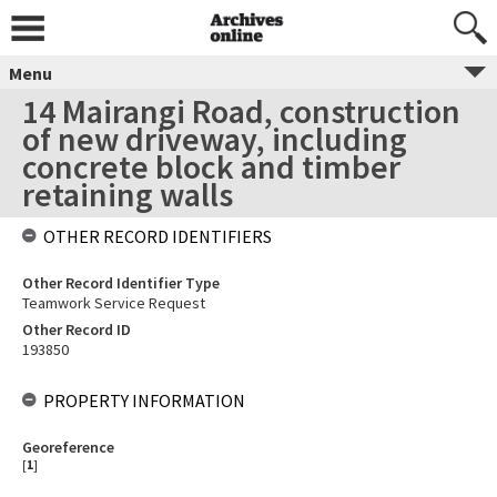
Menu
14 Mairangi Road, construction
of new driveway, including
concrete block and timber
retaining walls
OTHER RECORD IDENTIFIERS
Other Record Identifier Type
Teamwork Service Request
Other Record ID
193850
PROPERTY INFORMATION
Georeference
[
1
]