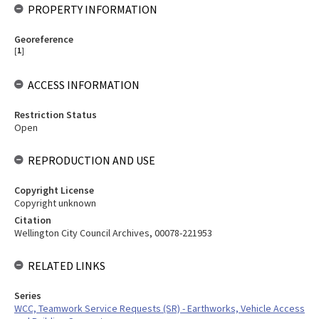
PROPERTY INFORMATION
Georeference
[
1
]
ACCESS INFORMATION
Restriction Status
Open
REPRODUCTION AND USE
Copyright License
Copyright unknown
Citation
Wellington City Council Archives, 00078-221953
RELATED LINKS
Series
WCC, Teamwork Service Requests (SR) - Earthworks, Vehicle Access