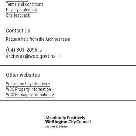
Terms and conditions
Privacy statement
Site feedback
Contact Us
Request help from the Archives team
(04) 801-2096
archives@wcc.govt.nz
Other websites
Wellington City Libraries
WCC Property Information
WCC Heritage Information