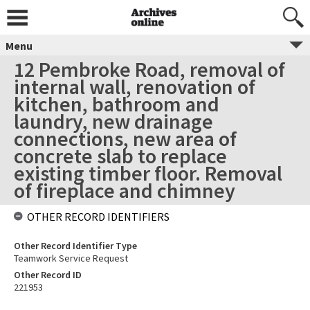
Menu
12 Pembroke Road, removal of
internal wall, renovation of
kitchen, bathroom and
laundry, new drainage
connections, new area of
concrete slab to replace
existing timber floor. Removal
of fireplace and chimney
OTHER RECORD IDENTIFIERS
Other Record Identifier Type
Teamwork Service Request
Other Record ID
221953