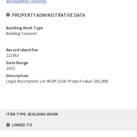
and Building Consents
PROPERTY ADMINISTRATIVE DATA
Building Work Type
Building Consent
Record Identifier
221953
Date Range
2010
Description
Legal description: Lot 46 DP 2226. Project value: $85,000.
Skip
ITEM TYPE: BUILDING WORK
to
content
LINKED TO