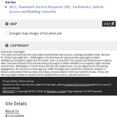
Series
WCC, Teamwork Service Requests (SR) - Earthworks, Vehicle
Access and Building Consents
MAP
Add
COPYRIGHT
Unknown Copyright
This item has not had the Copyright established and access is being provided under Section
61 of the Copyright Act. • Wellington City Archives do not have the copyright or other
intellectual property rights for this item; and • it may NOT be copied and otherwise re-used in
New Zealand without first establishing copyright or other intellectual property right related
restrictions. Wellington City Archives will not be liable to you, on any legal basis (including
negligence), for any loss or damage you suffer through your use of this material, except in
those cases where the law does not allow us to exclude or limit our liability to you. If you are
the copyright holder or would like to contend this status, please contact us
Privacy Policy
|
Terms of Use
Content on this site may be subject to Copyright, please
contact Archives Online
before any reuse if
you are unsure.
RECOLLECT
is Copyright © 2011-2026 by
Recollect Limited
| Page rendered in
0.5279
seconds
Site Details
About Us
Accessibility