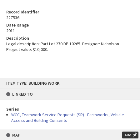
Record Identifier
227536
Date Range
2011
Description
Legal description: Part Lot 270 DP 10265. Designer: Nicholson.
Project value: $10,000.
Skip
ITEM TYPE: BUILDING WORK
to
content
LINKED TO
Series
WCC, Teamwork Service Requests (SR) - Earthworks, Vehicle
Access and Building Consents
MAP
Add