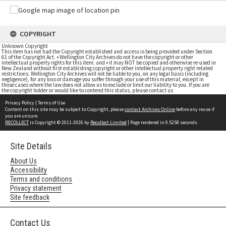
COPYRIGHT
Unknown Copyright
This item has not had the Copyright established and access is being provided under Section
61 of the Copyright Act. • Wellington City Archives do not have the copyright or other
intellectual property rights for this item; and • it may NOT be copied and otherwise re-used in
New Zealand without first establishing copyright or other intellectual property right related
restrictions. Wellington City Archives will not be liable to you, on any legal basis (including
negligence), for any loss or damage you suffer through your use of this material, except in
those cases where the law does not allow us to exclude or limit our liability to you. If you are
the copyright holder or would like to contend this status, please contact us
Privacy Policy
|
Terms of Use
Content on this site may be subject to Copyright, please
contact Archives Online
before any reuse if
you are unsure.
RECOLLECT
is Copyright © 2011-2026 by
Recollect Limited
| Page rendered in
0.5258
seconds
Site Details
About Us
Accessibility
Terms and conditions
Privacy statement
Site feedback
Contact Us