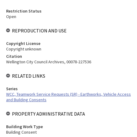
Restriction Status
Open
REPRODUCTION AND USE
Copyright License
Copyright unknown
Citation
Wellington City Council Archives, 00078-227536
RELATED LINKS
Series
WCC, Teamwork Service Requests (SR) - Earthworks, Vehicle Access
and Building Consents
PROPERTY ADMINISTRATIVE DATA
Building Work Type
Building Consent