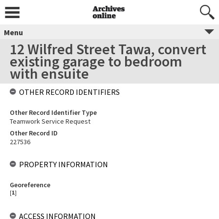
Menu
12 Wilfred Street Tawa, convert
existing garage to bedroom
with ensuite
OTHER RECORD IDENTIFIERS
Other Record Identifier Type
Teamwork Service Request
Other Record ID
227536
PROPERTY INFORMATION
Georeference
[
1
]
ACCESS INFORMATION