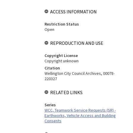
ACCESS INFORMATION
Restriction Status
Open
REPRODUCTION AND USE
Copyright License
Copyright unknown
Citation
Wellington City Council Archives, 00078-
220327
RELATED LINKS
Series
WCC, Teamwork Service Requests (SR) -
Earthworks, Vehicle Access and Building
Consents