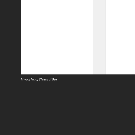
Privacy Policy
|
Terms of Use
Site
Abou
Acces
Term
Priv
Site