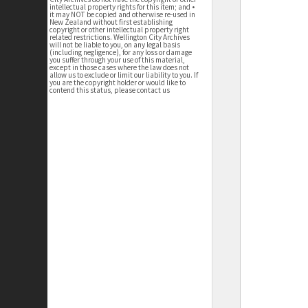
intellectual property rights for this item; and •
it may NOT be copied and otherwise re-used in
New Zealand without first establishing
copyright or other intellectual property right
related restrictions. Wellington City Archives
will not be liable to you, on any legal basis
(including negligence), for any loss or damage
you suffer through your use of this material,
except in those cases where the law does not
allow us to exclude or limit our liability to you. If
you are the copyright holder or would like to
contend this status, please contact us