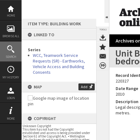
Skip
to
content
HOME
ITEM TYPE: BUILDING WORK
TOOLS
LINKED TO
BROWSE ALL
Archives on
Series
Unit B
WCC, Teamwork Service
SEARCH
bedro
Requests (SR) - Earthworks,
Vehicle Access and Building
Consents
Record Ident
MY HISTORY
220327
MAP
Add
Date Range
2010
LOGIN
Description
Legal descrip
metres.
COPYRIGHT
MORE
Unknown Copyright
This item has not had the Copyright
established and access is being provided under
Section 61 of the Copyright Act. • Wellington
City Archives do not have the copyright or other