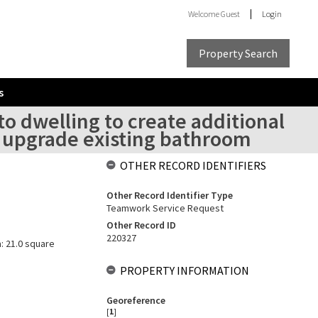
Welcome
Guest
Login
Property Search
s
to dwelling to create additional
 upgrade existing bathroom
OTHER RECORD IDENTIFIERS
Other Record Identifier Type
Teamwork Service Request
Other Record ID
220327
a: 21.0 square
PROPERTY INFORMATION
Georeference
[
1
]