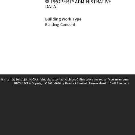
PROPERTY ADMINISTRATIVE
DATA
Building Work Type
Building Consent
his site may be subject to Copyright, please
contact Archives Online
before any reuse if you are unsure.
RECOLLECT
is Copyright © 2011-2026 by
Recollect Limited
| Page rendered in
0.4692
seconds
Other websites
team
Wellington City Libraries
WCC Property Information
WCC Heritage Information