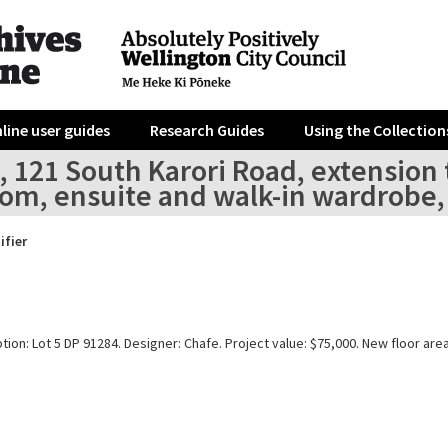
line user guides
Research Guides
Using the Collection
, 121 South Karori Road, extension 
om, ensuite and walk-in wardrobe,
ifier
tion: Lot 5 DP 91284. Designer: Chafe. Project value: $75,000. New floor are