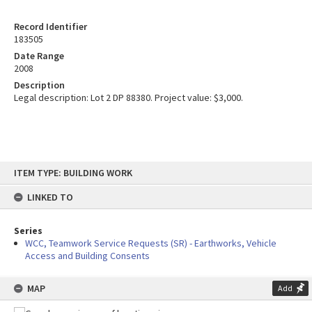
Record Identifier
183505
Date Range
2008
Description
Legal description: Lot 2 DP 88380. Project value: $3,000.
Skip
ITEM TYPE: BUILDING WORK
to
content
LINKED TO
Series
WCC, Teamwork Service Requests (SR) - Earthworks, Vehicle
Access and Building Consents
MAP
Add