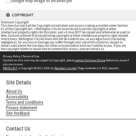
COPYRIGHT
Unknown Copyright
This item has not had the Copyright established and access is being provided under Section
61 of the Copyright Act. • Wellington City Archives do not have the copyright or other
intellectual property rights for this item; and • it may NOT be copied and otherwise re-used in
New Zealand without first establishing copyright or other intellectual property right related
restrictions. Wellington City Archives will not be liable to you, on any legal basis (including
negligence), for any loss or damage you suffer through your use of this material, except in
those cases where the law does not allow us to exclude or limit our liability to you. If you are
the copyright holder or would like to contend this status, please contact us
Privacy Policy
|
Terms of Use
Content on this site may be subject to Copyright, please
contact Archives Online
before any reuse if
you are unsure.
RECOLLECT
is Copyright © 2011-2026 by
Recollect Limited
| Page rendered in
0.4511
seconds
Site Details
About Us
Accessibility
Terms and conditions
Privacy statement
Site feedback
Contact Us