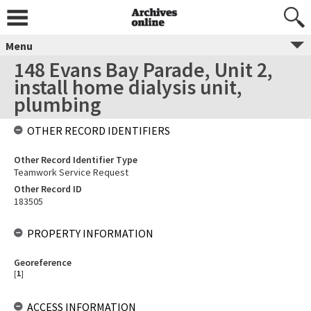
Menu
148 Evans Bay Parade, Unit 2,
install home dialysis unit,
plumbing
OTHER RECORD IDENTIFIERS
Other Record Identifier Type
Teamwork Service Request
Other Record ID
183505
PROPERTY INFORMATION
Georeference
[
1
]
ACCESS INFORMATION