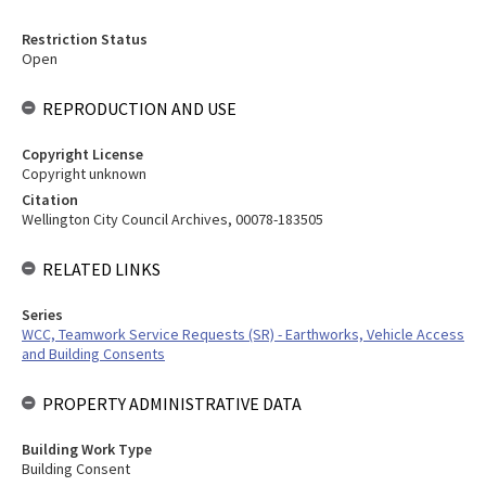
Restriction Status
Open
REPRODUCTION AND USE
Copyright License
Copyright unknown
Citation
Wellington City Council Archives, 00078-183505
RELATED LINKS
Series
WCC, Teamwork Service Requests (SR) - Earthworks, Vehicle Access
and Building Consents
PROPERTY ADMINISTRATIVE DATA
Building Work Type
Building Consent