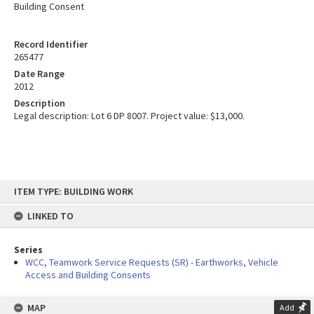
Building Consent
Record Identifier
265477
Date Range
2012
Description
Legal description: Lot 6 DP 8007. Project value: $13,000.
Skip
ITEM TYPE: BUILDING WORK
to
content
LINKED TO
Series
WCC, Teamwork Service Requests (SR) - Earthworks, Vehicle
Access and Building Consents
MAP
Add