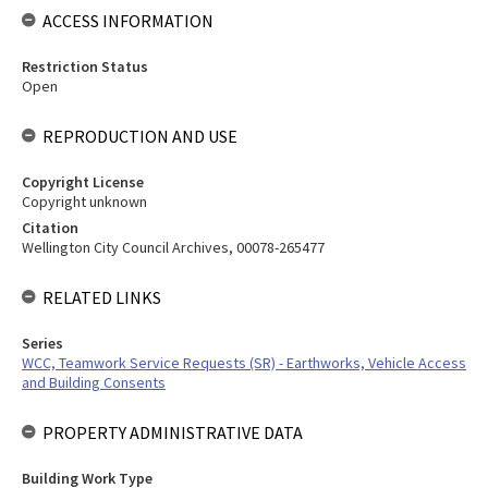
ACCESS INFORMATION
Restriction Status
Open
REPRODUCTION AND USE
Copyright License
Copyright unknown
Citation
Wellington City Council Archives, 00078-265477
RELATED LINKS
Series
WCC, Teamwork Service Requests (SR) - Earthworks, Vehicle Access
and Building Consents
PROPERTY ADMINISTRATIVE DATA
Building Work Type