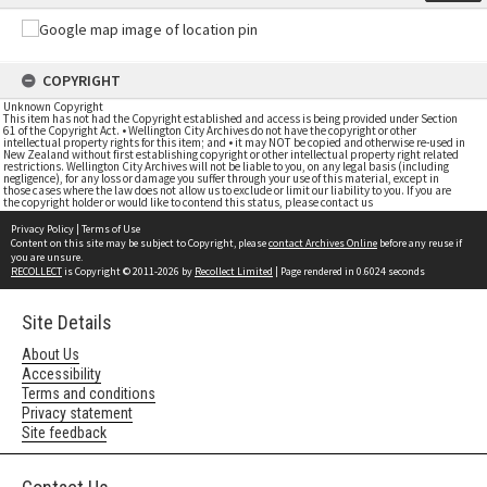
COPYRIGHT
Unknown Copyright
This item has not had the Copyright established and access is being provided under Section
61 of the Copyright Act. • Wellington City Archives do not have the copyright or other
intellectual property rights for this item; and • it may NOT be copied and otherwise re-used in
New Zealand without first establishing copyright or other intellectual property right related
restrictions. Wellington City Archives will not be liable to you, on any legal basis (including
negligence), for any loss or damage you suffer through your use of this material, except in
those cases where the law does not allow us to exclude or limit our liability to you. If you are
the copyright holder or would like to contend this status, please contact us
Privacy Policy
|
Terms of Use
Content on this site may be subject to Copyright, please
contact Archives Online
before any reuse if
you are unsure.
RECOLLECT
is Copyright © 2011-2026 by
Recollect Limited
| Page rendered in
0.6024
seconds
Site Details
About Us
Accessibility
Terms and conditions
Privacy statement
Site feedback