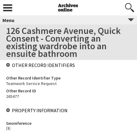
Menu
126 Cashmere Avenue, Quick
Consent - Converting an
existing wardrobe into an
ensuite bathroom
OTHER RECORD IDENTIFIERS
Other Record Identifier Type
Teamwork Service Request
Other Record ID
265477
PROPERTY INFORMATION
Georeference
[
1
]