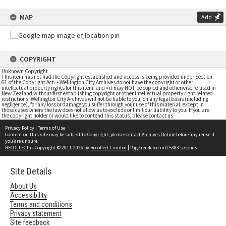
MAP
Add
COPYRIGHT
Unknown Copyright
This item has not had the Copyright established and access is being provided under Section
61 of the Copyright Act. • Wellington City Archives do not have the copyright or other
intellectual property rights for this item; and • it may NOT be copied and otherwise re-used in
New Zealand without first establishing copyright or other intellectual property right related
restrictions. Wellington City Archives will not be liable to you, on any legal basis (including
negligence), for any loss or damage you suffer through your use of this material, except in
those cases where the law does not allow us to exclude or limit our liability to you. If you are
the copyright holder or would like to contend this status, please contact us
Privacy Policy
|
Terms of Use
Content on this site may be subject to Copyright, please
contact Archives Online
before any reuse if
you are unsure.
RECOLLECT
is Copyright © 2011-2026 by
Recollect Limited
| Page rendered in
0.5383
seconds
Site Details
About Us
Accessibility
Terms and conditions
Privacy statement
Site feedback