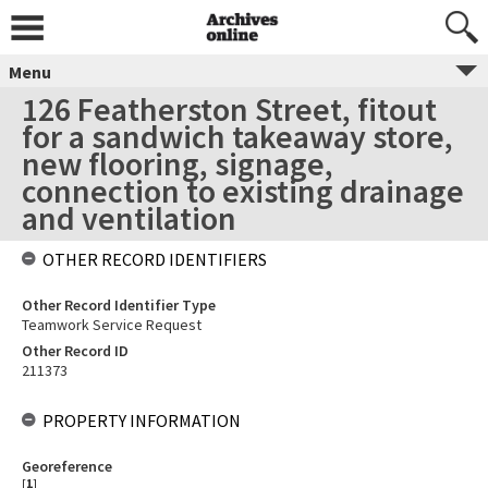
Menu
126 Featherston Street, fitout
for a sandwich takeaway store,
new flooring, signage,
connection to existing drainage
and ventilation
OTHER RECORD IDENTIFIERS
Other Record Identifier Type
Teamwork Service Request
Other Record ID
211373
PROPERTY INFORMATION
Georeference
[
1
]