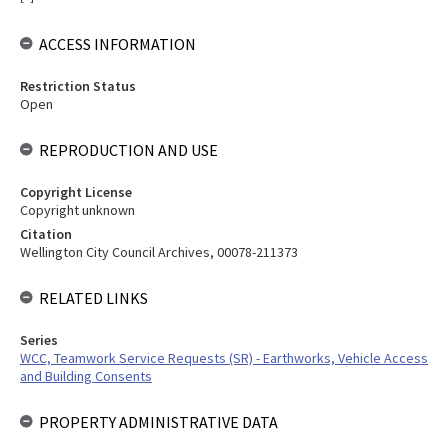
ACCESS INFORMATION
Restriction Status
Open
REPRODUCTION AND USE
Copyright License
Copyright unknown
Citation
Wellington City Council Archives, 00078-211373
RELATED LINKS
Series
WCC, Teamwork Service Requests (SR) - Earthworks, Vehicle Access
and Building Consents
PROPERTY ADMINISTRATIVE DATA