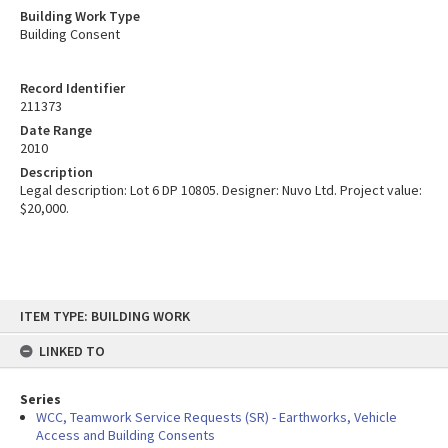
Building Work Type
Building Consent
Record Identifier
211373
Date Range
2010
Description
Legal description: Lot 6 DP 10805. Designer: Nuvo Ltd. Project value:
$20,000.
Skip
ITEM TYPE: BUILDING WORK
to
content
LINKED TO
Series
WCC, Teamwork Service Requests (SR) - Earthworks, Vehicle
Access and Building Consents