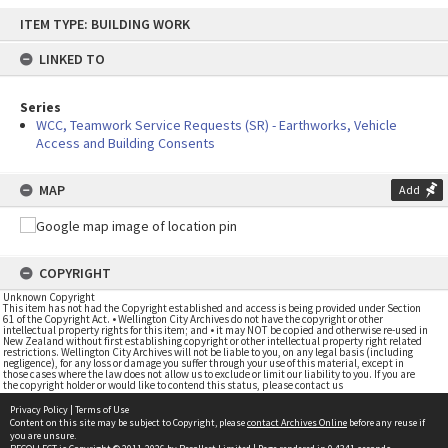
Skip
ITEM TYPE: BUILDING WORK
to
content
LINKED TO
Series
WCC, Teamwork Service Requests (SR) - Earthworks, Vehicle
Access and Building Consents
MAP
Add
COPYRIGHT
Unknown Copyright
This item has not had the Copyright established and access is being provided under Section
61 of the Copyright Act. • Wellington City Archives do not have the copyright or other
intellectual property rights for this item; and • it may NOT be copied and otherwise re-used in
New Zealand without first establishing copyright or other intellectual property right related
restrictions. Wellington City Archives will not be liable to you, on any legal basis (including
negligence), for any loss or damage you suffer through your use of this material, except in
those cases where the law does not allow us to exclude or limit our liability to you. If you are
the copyright holder or would like to contend this status, please contact us
Privacy Policy
|
Terms of Use
Content on this site may be subject to Copyright, please
contact Archives Online
before any reuse if
you are unsure.