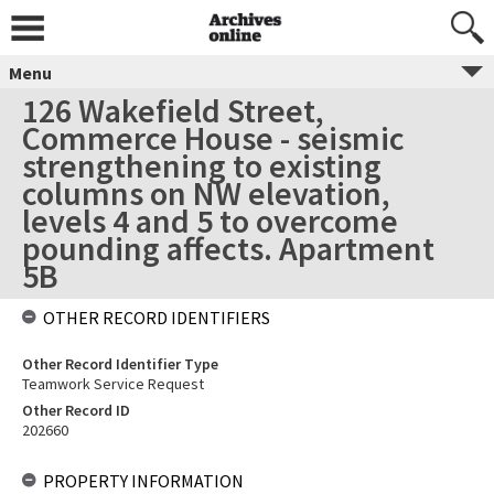
Menu
126 Wakefield Street,
Commerce House - seismic
strengthening to existing
columns on NW elevation,
levels 4 and 5 to overcome
pounding affects. Apartment
5B
OTHER RECORD IDENTIFIERS
Other Record Identifier Type
Teamwork Service Request
Other Record ID
202660
PROPERTY INFORMATION