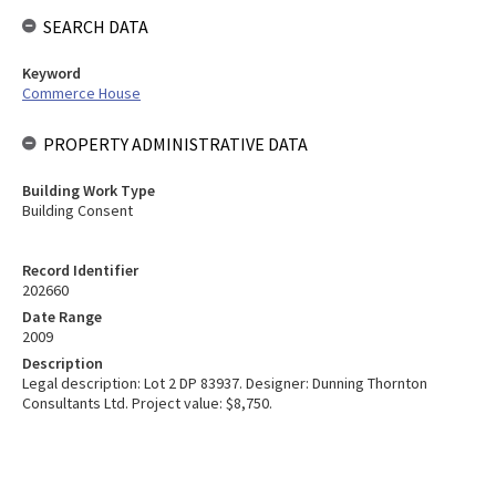
SEARCH DATA
Keyword
Commerce House
PROPERTY ADMINISTRATIVE DATA
Building Work Type
Building Consent
Record Identifier
202660
Date Range
2009
Description
Legal description: Lot 2 DP 83937. Designer: Dunning Thornton
Consultants Ltd. Project value: $8,750.