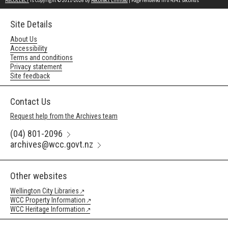
RECOLLECT
is Copyright © 2011-2026 by
Recollect Limited
| Page rendered in
0.4341
seconds
Site Details
About Us
Accessibility
Terms and conditions
Privacy statement
Site feedback
Contact Us
Request help from the Archives team
(04) 801-2096
archives@wcc.govt.nz
Other websites
Wellington City Libraries
WCC Property Information
WCC Heritage Information