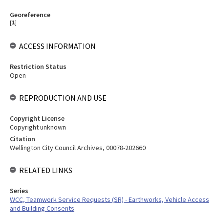
Georeference
[
1
]
ACCESS INFORMATION
Restriction Status
Open
REPRODUCTION AND USE
Copyright License
Copyright unknown
Citation
Wellington City Council Archives, 00078-202660
RELATED LINKS
Series
WCC, Teamwork Service Requests (SR) - Earthworks, Vehicle Access
and Building Consents