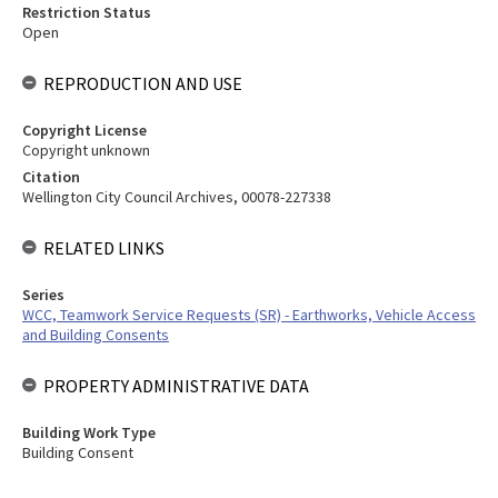
Restriction Status
Open
REPRODUCTION AND USE
Copyright License
Copyright unknown
Citation
Wellington City Council Archives, 00078-227338
RELATED LINKS
Series
WCC, Teamwork Service Requests (SR) - Earthworks, Vehicle Access
and Building Consents
PROPERTY ADMINISTRATIVE DATA
Building Work Type
Building Consent