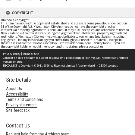
COPYRIGHT
Unknown Copyright
This item has not had the Copyright established and access is being provided under Section
61 of the Copyright Act. • Wellington City Archives do not have the copyright or other
intellectual property rights for this item; and • it may NOT be copied and otherwise re-used in
New Zealand without first establishing copyright or other intellectual property right related
restrictions. Wellington City Archives will not be liable to you, on any legal basis (including
negligence), for any loss or damage you suffer through your use of this material, except in
those cases where the law does not allow us to exclude or limit our liability to you. If you are
the copyright holder or would like to contend this status, please contact us
Privacy Policy
|
Terms of Use
Content on this site may be subject to Copyright, please
contact Archives Online
before any reuse if
you are unsure.
RECOLLECT
is Copyright © 2011-2026 by
Recollect Limited
| Page rendered in
0.5396
seconds
Site Details
About Us
Accessibility
Terms and conditions
Privacy statement
Site feedback
Contact Us
Request help from the Archives team