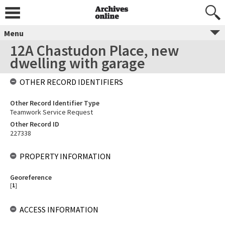
Menu
12A Chastudon Place, new
dwelling with garage
OTHER RECORD IDENTIFIERS
Other Record Identifier Type
Teamwork Service Request
Other Record ID
227338
PROPERTY INFORMATION
Georeference
[
1
]
ACCESS INFORMATION