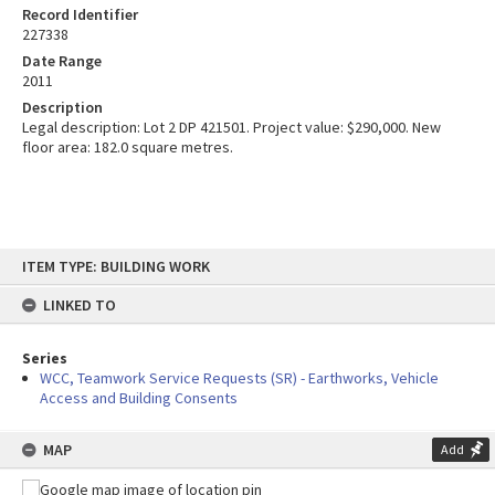
Record Identifier
227338
Date Range
2011
Description
Legal description: Lot 2 DP 421501. Project value: $290,000. New
floor area: 182.0 square metres.
Skip
ITEM TYPE: BUILDING WORK
to
content
LINKED TO
Series
WCC, Teamwork Service Requests (SR) - Earthworks, Vehicle
Access and Building Consents
MAP
Add