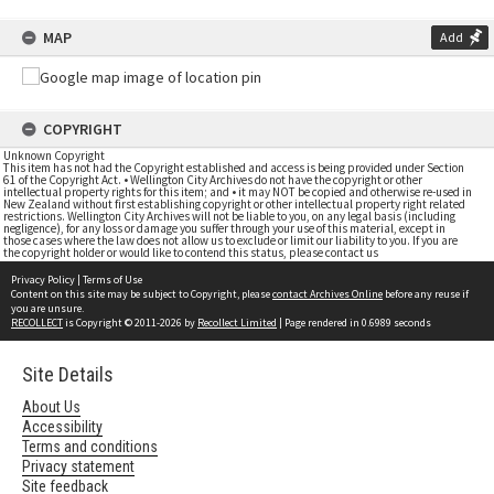
MAP
Add
COPYRIGHT
Unknown Copyright
This item has not had the Copyright established and access is being provided under Section
61 of the Copyright Act. • Wellington City Archives do not have the copyright or other
intellectual property rights for this item; and • it may NOT be copied and otherwise re-used in
New Zealand without first establishing copyright or other intellectual property right related
restrictions. Wellington City Archives will not be liable to you, on any legal basis (including
negligence), for any loss or damage you suffer through your use of this material, except in
those cases where the law does not allow us to exclude or limit our liability to you. If you are
the copyright holder or would like to contend this status, please contact us
Privacy Policy
|
Terms of Use
Content on this site may be subject to Copyright, please
contact Archives Online
before any reuse if
you are unsure.
RECOLLECT
is Copyright © 2011-2026 by
Recollect Limited
| Page rendered in
0.6989
seconds
Site Details
About Us
Accessibility
Terms and conditions
Privacy statement
Site feedback