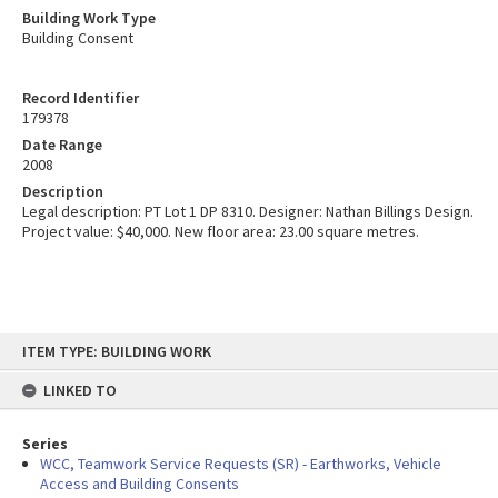
Building Work Type
Building Consent
Record Identifier
179378
Date Range
2008
Description
Legal description: PT Lot 1 DP 8310. Designer: Nathan Billings Design.
Project value: $40,000. New floor area: 23.00 square metres.
Skip
ITEM TYPE: BUILDING WORK
to
content
LINKED TO
Series
WCC, Teamwork Service Requests (SR) - Earthworks, Vehicle
Access and Building Consents