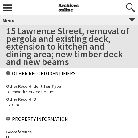
Menu
15 Lawrence Street, removal of
pergola and existing deck,
extension to kitchen and
dining area; new timber deck
and new beams
OTHER RECORD IDENTIFIERS
Other Record Identifier Type
Teamwork Service Request
Other Record ID
179378
PROPERTY INFORMATION
Georeference
[
1
]