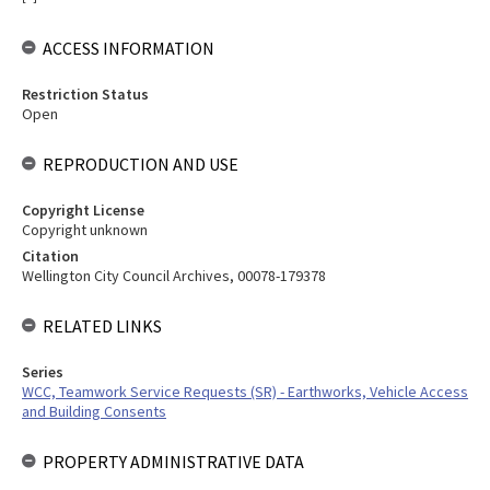
ACCESS INFORMATION
Restriction Status
Open
REPRODUCTION AND USE
Copyright License
Copyright unknown
Citation
Wellington City Council Archives, 00078-179378
RELATED LINKS
Series
WCC, Teamwork Service Requests (SR) - Earthworks, Vehicle Access
and Building Consents
PROPERTY ADMINISTRATIVE DATA