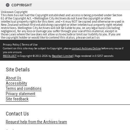
COPYRIGHT
Unknown Copyright
This item has not had the Copyright established and access is being provided under Section
61 of the Copyright Act. • Wellington City Archives do not have the copyright or other
intellectual property rights for this item; and • it may NOT be copied and otherwise re-used in
New Zealand without first establishing copyright or other intellectual property right related
restrictions. Wellington City Archives will not be liable to you, on any legal basis (including
negligence), for any loss or damage you suffer through your use of this material, except in
those cases where the law does not allow us to exclude or limit our liability to you. If you are
the copyright holder or would like to contend this status, please contact us
Privacy Policy
|
Terms of Use
Content on this site may be subject to Copyright, please
contact Archives Online
before any reuse if
you are unsure.
RECOLLECT
is Copyright © 2011-2026 by
Recollect Limited
| Page rendered in
0.5357
seconds
Site Details
About Us
Accessibility
Terms and conditions
Privacy statement
Site feedback
Contact Us
Request help from the Archives team