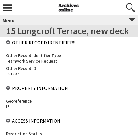
Menu
15 Longcroft Terrace, new deck
OTHER RECORD IDENTIFIERS
Other Record Identifier Type
Teamwork Service Request
Other Record ID
181887
PROPERTY INFORMATION
Georeference
[
1
]
ACCESS INFORMATION
Restriction Status