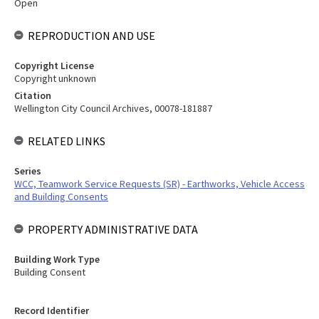
Open
REPRODUCTION AND USE
Copyright License
Copyright unknown
Citation
Wellington City Council Archives, 00078-181887
RELATED LINKS
Series
WCC, Teamwork Service Requests (SR) - Earthworks, Vehicle Access
and Building Consents
PROPERTY ADMINISTRATIVE DATA
Building Work Type
Building Consent
Record Identifier