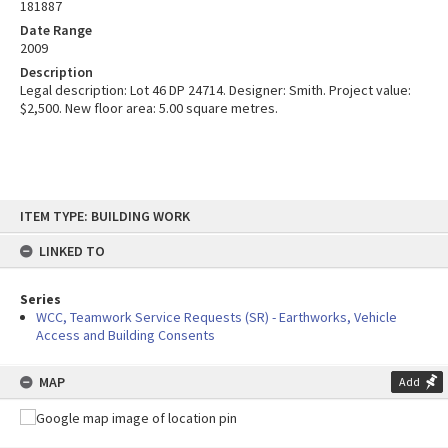
181887
Date Range
2009
Description
Legal description: Lot 46 DP 24714. Designer: Smith. Project value:
$2,500. New floor area: 5.00 square metres.
Skip
ITEM TYPE: BUILDING WORK
to
content
LINKED TO
Series
WCC, Teamwork Service Requests (SR) - Earthworks, Vehicle
Access and Building Consents
MAP
Add