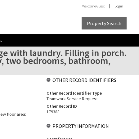
Welcome
Guest
Login
Property Search
s
 with laundry. Filling in porch.
dy, two bedrooms, bathroom,
OTHER RECORD IDENTIFIERS
Other Record Identifier Type
Teamwork Service Request
Other Record ID
179388
New floor area:
PROPERTY INFORMATION