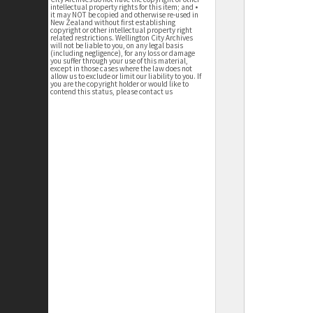
intellectual property rights for this item; and •
it may NOT be copied and otherwise re-used in
New Zealand without first establishing
copyright or other intellectual property right
related restrictions. Wellington City Archives
will not be liable to you, on any legal basis
(including negligence), for any loss or damage
you suffer through your use of this material,
except in those cases where the law does not
allow us to exclude or limit our liability to you. If
you are the copyright holder or would like to
contend this status, please contact us