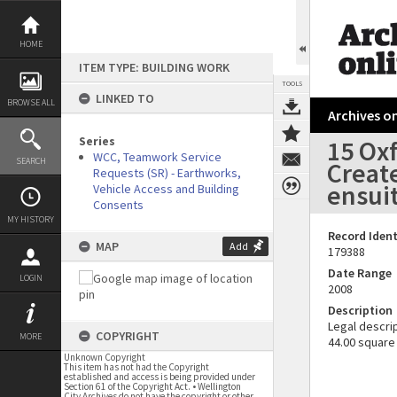
Skip
to
content
HOME
ITEM TYPE: BUILDING WORK
TOOLS
LINKED TO
BROWSE ALL
Archives on
Series
15 Oxf
WCC, Teamwork Service
SEARCH
Creat
Requests (SR) - Earthworks,
ensui
Vehicle Access and Building
Consents
MY HISTORY
Record Ident
MAP
Add
179388
Date Range
LOGIN
2008
Description
Legal descrip
COPYRIGHT
MORE
44.00 square
Unknown Copyright
This item has not had the Copyright
established and access is being provided under
Section 61 of the Copyright Act. • Wellington
City Archives do not have the copyright or other