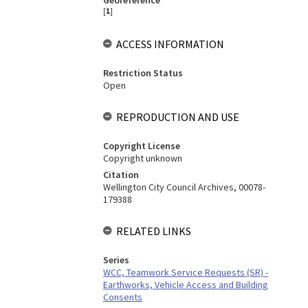
Georeference
[
1
]
ACCESS INFORMATION
Restriction Status
Open
REPRODUCTION AND USE
Copyright License
Copyright unknown
Citation
Wellington City Council Archives, 00078-
179388
RELATED LINKS
Series
WCC, Teamwork Service Requests (SR) -
Earthworks, Vehicle Access and Building
Consents