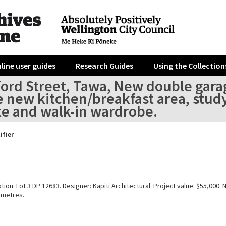
line user guides
Research Guides
Using the Collection
ord Street, Tawa, New double garage
e new kitchen/breakfast area, stu
te and walk-in wardrobe.
ifier
tion: Lot 3 DP 12683. Designer: Kapiti Architectural. Project value: $55,000. 
 metres.