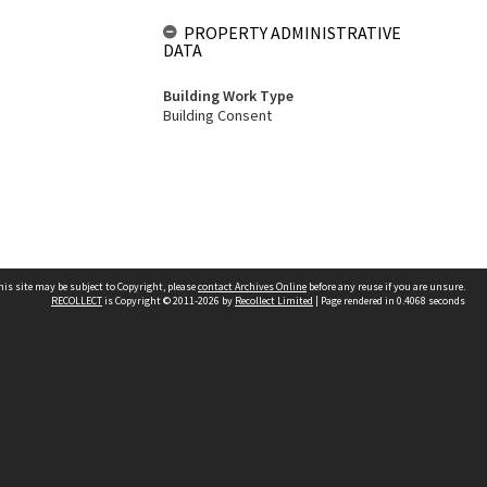
PROPERTY ADMINISTRATIVE
DATA
Building Work Type
Building Consent
his site may be subject to Copyright, please
contact Archives Online
before any reuse if you are unsure.
RECOLLECT
is Copyright © 2011-2026 by
Recollect Limited
| Page rendered in
0.4068
seconds
Other websites
team
Wellington City Libraries
WCC Property Information
WCC Heritage Information