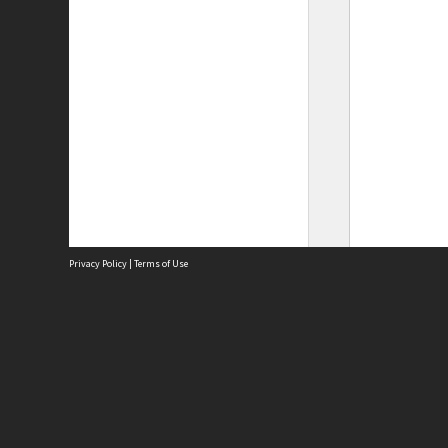
Privacy Policy
|
Terms of Use
Site
Abou
Acces
Term
Priv
Site