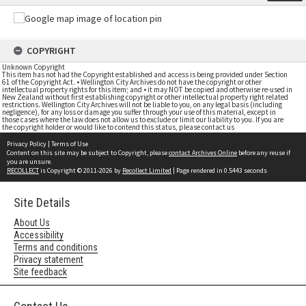
COPYRIGHT
Unknown Copyright
This item has not had the Copyright established and access is being provided under Section
61 of the Copyright Act. • Wellington City Archives do not have the copyright or other
intellectual property rights for this item; and • it may NOT be copied and otherwise re-used in
New Zealand without first establishing copyright or other intellectual property right related
restrictions. Wellington City Archives will not be liable to you, on any legal basis (including
negligence), for any loss or damage you suffer through your use of this material, except in
those cases where the law does not allow us to exclude or limit our liability to you. If you are
the copyright holder or would like to contend this status, please contact us
Privacy Policy
|
Terms of Use
Content on this site may be subject to Copyright, please
contact Archives Online
before any reuse if
you are unsure.
RECOLLECT
is Copyright © 2011-2026 by
Recollect Limited
| Page rendered in
0.5443
seconds
Site Details
About Us
Accessibility
Terms and conditions
Privacy statement
Site feedback