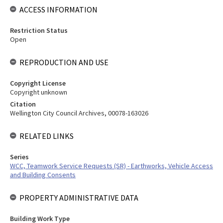
ACCESS INFORMATION
Restriction Status
Open
REPRODUCTION AND USE
Copyright License
Copyright unknown
Citation
Wellington City Council Archives, 00078-163026
RELATED LINKS
Series
WCC, Teamwork Service Requests (SR) - Earthworks, Vehicle Access
and Building Consents
PROPERTY ADMINISTRATIVE DATA
Building Work Type