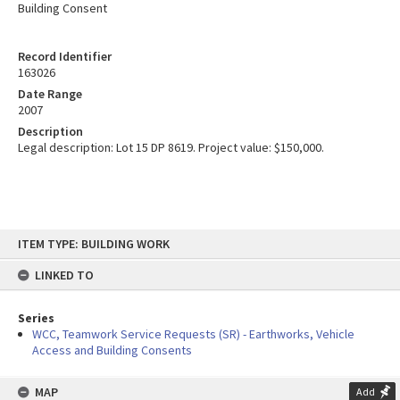
Building Consent
Record Identifier
163026
Date Range
2007
Description
Legal description: Lot 15 DP 8619. Project value: $150,000.
Skip
ITEM TYPE: BUILDING WORK
to
content
LINKED TO
Series
WCC, Teamwork Service Requests (SR) - Earthworks, Vehicle
Access and Building Consents
MAP
Add