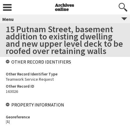
Menu
15 Putnam Street, basement
addition to existing dwelling
and new upper level deck to be
roofed over retaining walls
OTHER RECORD IDENTIFIERS
Other Record Identifier Type
Teamwork Service Request
Other Record ID
163026
PROPERTY INFORMATION
Georeference
[
1
]