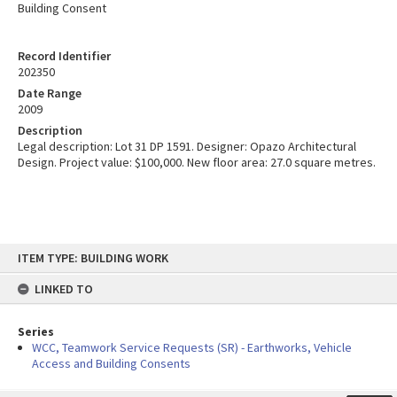
Building Consent
Record Identifier
202350
Date Range
2009
Description
Legal description: Lot 31 DP 1591. Designer: Opazo Architectural
Design. Project value: $100,000. New floor area: 27.0 square metres.
Skip
ITEM TYPE: BUILDING WORK
to
content
LINKED TO
Series
WCC, Teamwork Service Requests (SR) - Earthworks, Vehicle
Access and Building Consents