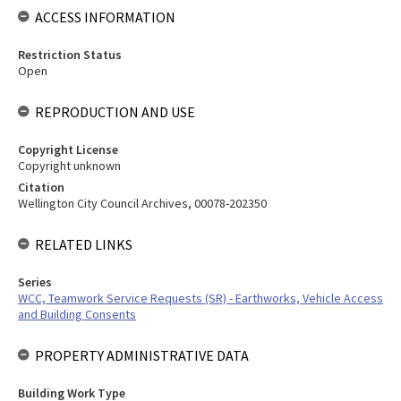
ACCESS INFORMATION
Restriction Status
Open
REPRODUCTION AND USE
Copyright License
Copyright unknown
Citation
Wellington City Council Archives, 00078-202350
RELATED LINKS
Series
WCC, Teamwork Service Requests (SR) - Earthworks, Vehicle Access
and Building Consents
PROPERTY ADMINISTRATIVE DATA
Building Work Type