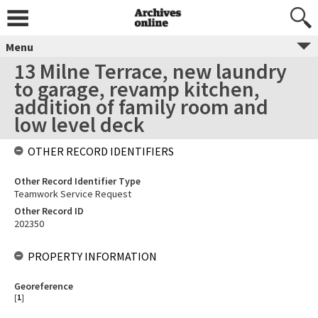
Menu
13 Milne Terrace, new laundry
to garage, revamp kitchen,
addition of family room and
low level deck
OTHER RECORD IDENTIFIERS
Other Record Identifier Type
Teamwork Service Request
Other Record ID
202350
PROPERTY INFORMATION
Georeference
[
1
]