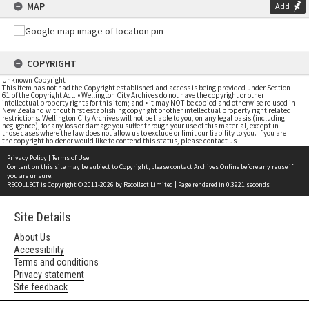
MAP
Add
COPYRIGHT
Unknown Copyright
This item has not had the Copyright established and access is being provided under Section
61 of the Copyright Act. • Wellington City Archives do not have the copyright or other
intellectual property rights for this item; and • it may NOT be copied and otherwise re-used in
New Zealand without first establishing copyright or other intellectual property right related
restrictions. Wellington City Archives will not be liable to you, on any legal basis (including
negligence), for any loss or damage you suffer through your use of this material, except in
those cases where the law does not allow us to exclude or limit our liability to you. If you are
the copyright holder or would like to contend this status, please contact us
Privacy Policy
|
Terms of Use
Content on this site may be subject to Copyright, please
contact Archives Online
before any reuse if
you are unsure.
RECOLLECT
is Copyright © 2011-2026 by
Recollect Limited
| Page rendered in
0.3921
seconds
Site Details
About Us
Accessibility
Terms and conditions
Privacy statement
Site feedback