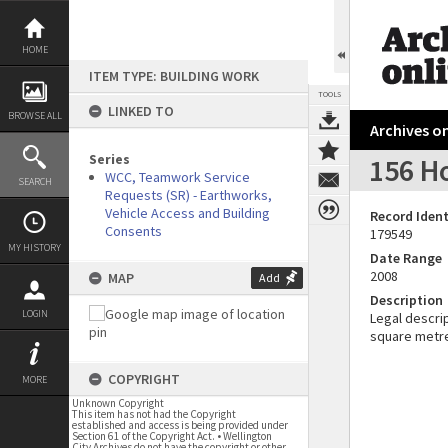
Skip
to
content
HOME
ITEM TYPE: BUILDING WORK
TOOLS
LINKED TO
BROWSE ALL
Archives on
Series
156 H
WCC, Teamwork Service
SEARCH
Requests (SR) - Earthworks,
Vehicle Access and Building
Record Ident
Consents
179549
MY HISTORY
Date Range
2008
MAP
Add
Description
LOGIN
Legal descrip
square metr
COPYRIGHT
MORE
Unknown Copyright
This item has not had the Copyright
established and access is being provided under
Section 61 of the Copyright Act. • Wellington
City Archives do not have the copyright or other