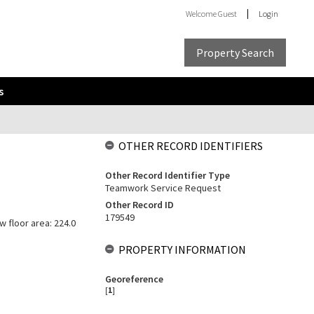
Welcome
Guest
Login
Property Search
s
OTHER RECORD IDENTIFIERS
Other Record Identifier Type
Teamwork Service Request
Other Record ID
179549
w floor area: 224.0
PROPERTY INFORMATION
Georeference
[
1
]