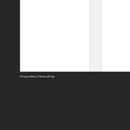
Privacy Policy
|
Terms of Use
Site
Abou
Acces
Term
Priv
Site