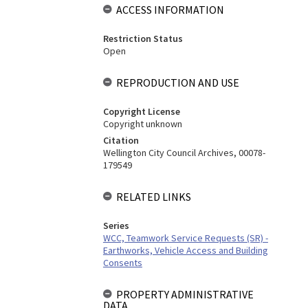
ACCESS INFORMATION
Restriction Status
Open
REPRODUCTION AND USE
Copyright License
Copyright unknown
Citation
Wellington City Council Archives, 00078-
179549
RELATED LINKS
Series
WCC, Teamwork Service Requests (SR) -
Earthworks, Vehicle Access and Building
Consents
PROPERTY ADMINISTRATIVE
DATA