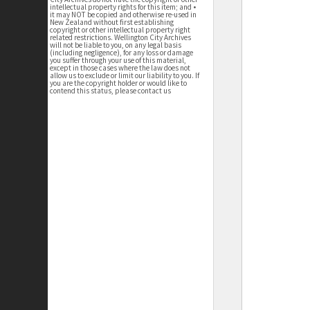
intellectual property rights for this item; and •
it may NOT be copied and otherwise re-used in
New Zealand without first establishing
copyright or other intellectual property right
related restrictions. Wellington City Archives
will not be liable to you, on any legal basis
(including negligence), for any loss or damage
you suffer through your use of this material,
except in those cases where the law does not
allow us to exclude or limit our liability to you. If
you are the copyright holder or would like to
contend this status, please contact us