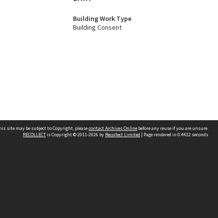
Building Work Type
Building Consent
his site may be subject to Copyright, please
contact Archives Online
before any reuse if you are unsure.
RECOLLECT
is Copyright © 2011-2026 by
Recollect Limited
| Page rendered in
0.4412
seconds
Other websites
team
Wellington City Libraries
WCC Property Information
WCC Heritage Information