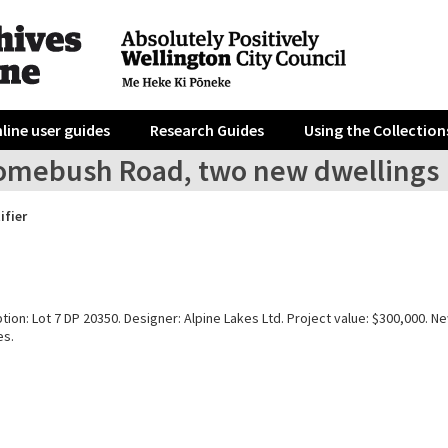
line user guides
Research Guides
Using the Collection
omebush Road, two new dwellings
ifier
tion: Lot 7 DP 20350. Designer: Alpine Lakes Ltd. Project value: $300,000. Ne
es.