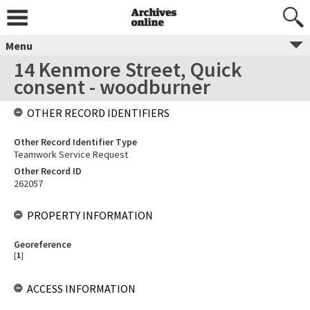
Menu
14 Kenmore Street, Quick
consent - woodburner
OTHER RECORD IDENTIFIERS
Other Record Identifier Type
Teamwork Service Request
Other Record ID
262057
PROPERTY INFORMATION
Georeference
[
1
]
ACCESS INFORMATION