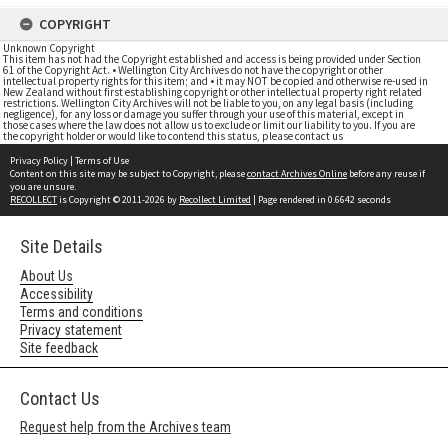
COPYRIGHT
Unknown Copyright
This item has not had the Copyright established and access is being provided under Section
61 of the Copyright Act. • Wellington City Archives do not have the copyright or other
intellectual property rights for this item; and • it may NOT be copied and otherwise re-used in
New Zealand without first establishing copyright or other intellectual property right related
restrictions. Wellington City Archives will not be liable to you, on any legal basis (including
negligence), for any loss or damage you suffer through your use of this material, except in
those cases where the law does not allow us to exclude or limit our liability to you. If you are
the copyright holder or would like to contend this status, please contact us
Privacy Policy
|
Terms of Use
Content on this site may be subject to Copyright, please
contact Archives Online
before any reuse if
you are unsure.
RECOLLECT
is Copyright © 2011-2026 by
Recollect Limited
| Page rendered in
0.6642
seconds
Site Details
About Us
Accessibility
Terms and conditions
Privacy statement
Site feedback
Contact Us
Request help from the Archives team