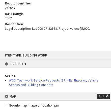
Record Identifier
262057
Date Range
2012
Description
Legal description: Lot 209 DP 22898. Project value: $5,000.
Skip
ITEM TYPE: BUILDING WORK
to
content
LINKED TO
Series
WCC, Teamwork Service Requests (SR) - Earthworks, Vehicle
Access and Building Consents
MAP
Add