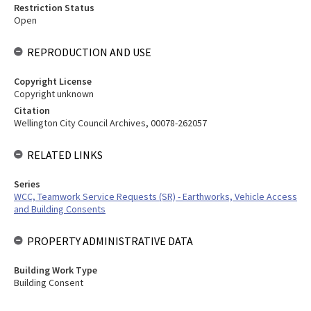
Restriction Status
Open
REPRODUCTION AND USE
Copyright License
Copyright unknown
Citation
Wellington City Council Archives, 00078-262057
RELATED LINKS
Series
WCC, Teamwork Service Requests (SR) - Earthworks, Vehicle Access
and Building Consents
PROPERTY ADMINISTRATIVE DATA
Building Work Type
Building Consent