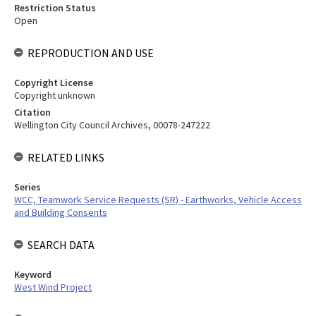
Restriction Status
Open
REPRODUCTION AND USE
Copyright License
Copyright unknown
Citation
Wellington City Council Archives, 00078-247222
RELATED LINKS
Series
WCC, Teamwork Service Requests (SR) - Earthworks, Vehicle Access
and Building Consents
SEARCH DATA
Keyword
West Wind Project