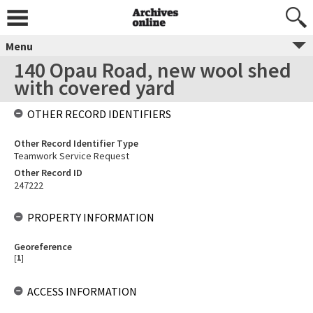
Menu
140 Opau Road, new wool shed
with covered yard
OTHER RECORD IDENTIFIERS
Other Record Identifier Type
Teamwork Service Request
Other Record ID
247222
PROPERTY INFORMATION
Georeference
[
1
]
ACCESS INFORMATION