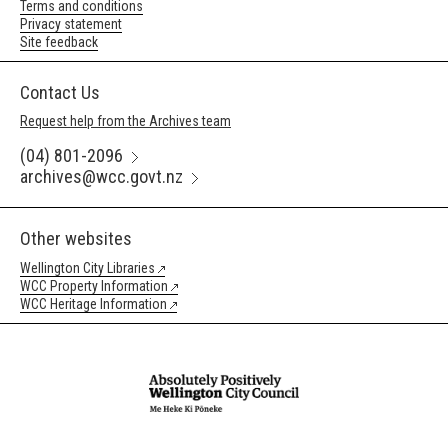
Terms and conditions
Privacy statement
Site feedback
Contact Us
Request help from the Archives team
(04) 801-2096
archives@wcc.govt.nz
Other websites
Wellington City Libraries
WCC Property Information
WCC Heritage Information