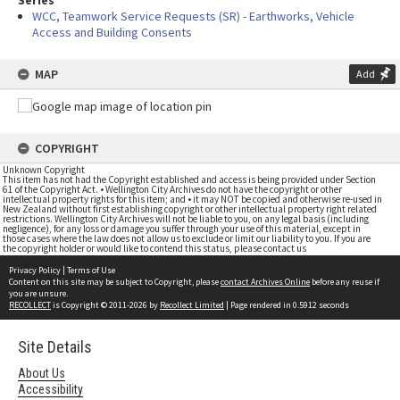
Series
WCC, Teamwork Service Requests (SR) - Earthworks, Vehicle
Access and Building Consents
MAP
Add
COPYRIGHT
Unknown Copyright
This item has not had the Copyright established and access is being provided under Section
61 of the Copyright Act. • Wellington City Archives do not have the copyright or other
intellectual property rights for this item; and • it may NOT be copied and otherwise re-used in
New Zealand without first establishing copyright or other intellectual property right related
restrictions. Wellington City Archives will not be liable to you, on any legal basis (including
negligence), for any loss or damage you suffer through your use of this material, except in
those cases where the law does not allow us to exclude or limit our liability to you. If you are
the copyright holder or would like to contend this status, please contact us
Privacy Policy
|
Terms of Use
Content on this site may be subject to Copyright, please
contact Archives Online
before any reuse if
you are unsure.
RECOLLECT
is Copyright © 2011-2026 by
Recollect Limited
| Page rendered in
0.5912
seconds
Site Details
About Us
Accessibility