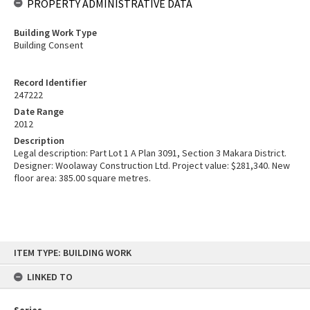
PROPERTY ADMINISTRATIVE DATA
Building Work Type
Building Consent
Record Identifier
247222
Date Range
2012
Description
Legal description: Part Lot 1 A Plan 3091, Section 3 Makara District.
Designer: Woolaway Construction Ltd. Project value: $281,340. New
floor area: 385.00 square metres.
Skip
ITEM TYPE: BUILDING WORK
to
content
LINKED TO