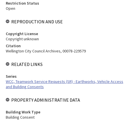
Restriction Status
Open
REPRODUCTION AND USE
Copyright License
Copyright unknown
Citation
Wellington City Council Archives, 00078-229579
RELATED LINKS
Series
WCC, Teamwork Service Requests (SR) - Earthworks, Vehicle Access
and Building Consents
PROPERTY ADMINISTRATIVE DATA
Building Work Type
Building Consent