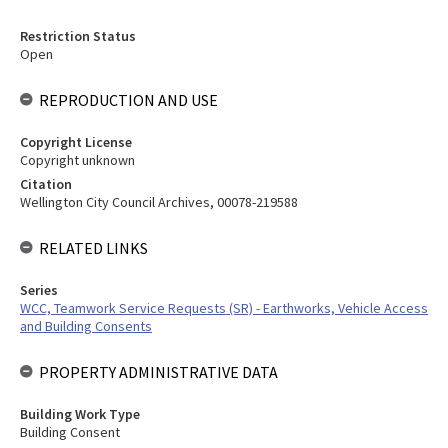
Restriction Status
Open
REPRODUCTION AND USE
Copyright License
Copyright unknown
Citation
Wellington City Council Archives, 00078-219588
RELATED LINKS
Series
WCC, Teamwork Service Requests (SR) - Earthworks, Vehicle Access
and Building Consents
PROPERTY ADMINISTRATIVE DATA
Building Work Type
Building Consent