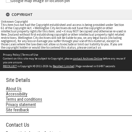
COPYRIGHT
Unknown Copyright
This item has not had the Copyright established and access is being provided under Section
61 of the Copyright Act. • Wellington City Archives do not have the copyright or other
intellectual property rights for this item; and • it may NOT be copied and otherwise re-used in
New Zealand without first establishing copyright or other intellectual property right related
restrictions. Wellington City Archives will not be liable to you, on any legal basis (including
negligence), for any loss or damage you suffer through your use of this material, except in
those cases where the law does not allow us to exclude or limit our liability to you. If you are
the copyright holder or would like to contend this status, please contact us
Privacy Policy
|
Terms of Use
Content on this site may be subject to Copyright, please
contact Archives Online
before any reuse if
you are unsure.
RECOLLECT
is Copyright © 2011-2026 by
Recollect Limited
| Page rendered in
0.6497
seconds
Site Details
About Us
Accessibility
Terms and conditions
Privacy statement
Site feedback
Contact Us