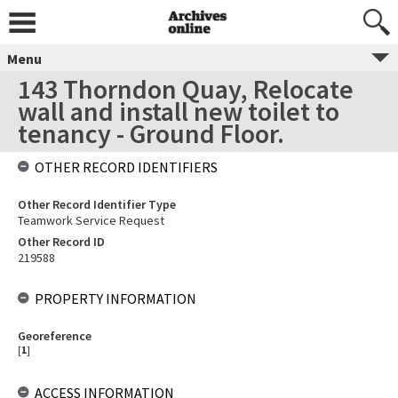
Menu
143 Thorndon Quay, Relocate
wall and install new toilet to
tenancy - Ground Floor.
OTHER RECORD IDENTIFIERS
Other Record Identifier Type
Teamwork Service Request
Other Record ID
219588
PROPERTY INFORMATION
Georeference
[
1
]
ACCESS INFORMATION