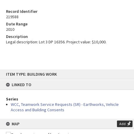
Record Identifier
219588
Date Range
2010
Description
Legal description: Lot 3 DP 16356. Project value: $10,000.
Skip
ITEM TYPE: BUILDING WORK
to
content
LINKED TO
Series
WCC, Teamwork Service Requests (SR) - Earthworks, Vehicle
Access and Building Consents
MAP
Add