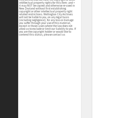
intellectual property rights for this item; and •
it may NOT be copied and otherwise re-used in
New Zealand without first establishing
copyright or other intellectual property right
related restrictions. Wellington City Archives
will not be liable to you, on any legal basis
(including negligence), for any loss or damage
you suffer through your use of this material,
except in those cases where the law does not
allow us to exclude or limit our liability to you. If
you are the copyright holder or would like to
contend this status, please contact us