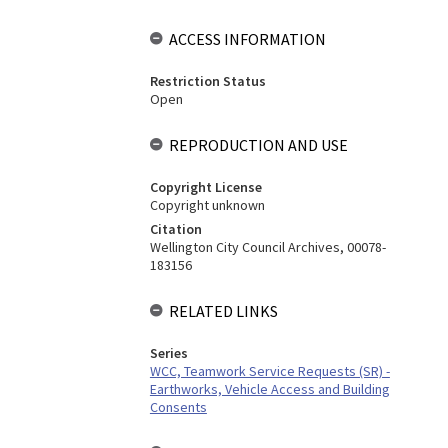
ACCESS INFORMATION
Restriction Status
Open
REPRODUCTION AND USE
Copyright License
Copyright unknown
Citation
Wellington City Council Archives, 00078-
183156
RELATED LINKS
Series
WCC, Teamwork Service Requests (SR) -
Earthworks, Vehicle Access and Building
Consents