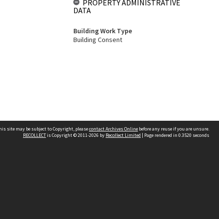
PROPERTY ADMINISTRATIVE
DATA
Building Work Type
Building Consent
his site may be subject to Copyright, please
contact Archives Online
before any reuse if you are unsure.
RECOLLECT
is Copyright © 2011-2026 by
Recollect Limited
| Page rendered in
0.3520
seconds
Other websites
team
Wellington City Libraries
WCC Property Information
WCC Heritage Information