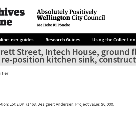
line user guides
Research Guides
Using the Collection
rett Street, Intech House, ground f
, re-position kitchen sink, constru
ifier
tion: Lot 2 DP 71463. Designer: Andersen. Project value: $6,000.