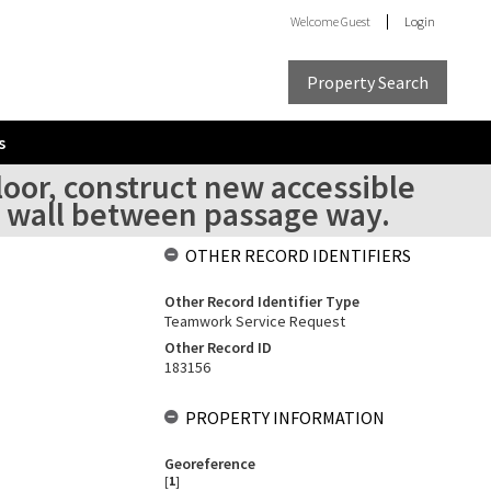
Welcome
Guest
Login
Property Search
s
loor, construct new accessible
ct wall between passage way.
OTHER RECORD IDENTIFIERS
Other Record Identifier Type
Teamwork Service Request
Other Record ID
183156
PROPERTY INFORMATION
Georeference
[
1
]