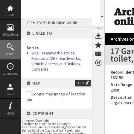
Skip
to
content
HOME
ITEM TYPE: BUILDING WORK
TOOLS
LINKED TO
BROWSE ALL
Archives on
Series
17 Gar
WCC, Teamwork Service
SEARCH
toilet
Requests (SR) - Earthworks,
Vehicle Access and Building
Consents
Record Ident
MY HISTORY
183156
MAP
Add
Date Range
2008
LOGIN
Description
Legal descrip
COPYRIGHT
MORE
Unknown Copyright
This item has not had the Copyright
established and access is being provided under
Section 61 of the Copyright Act. • Wellington
City Archives do not have the copyright or other