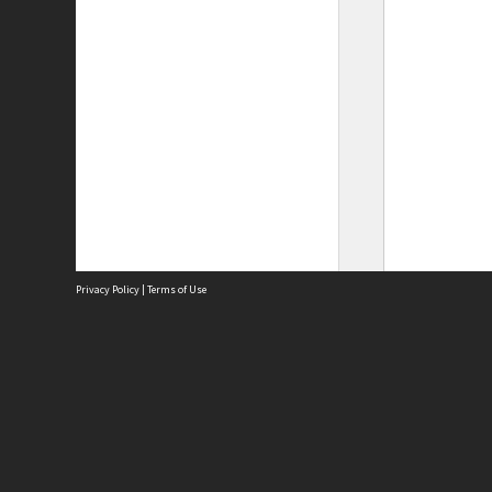
Privacy Policy
|
Terms of Use
Site
Abou
Acces
Term
Priv
Site