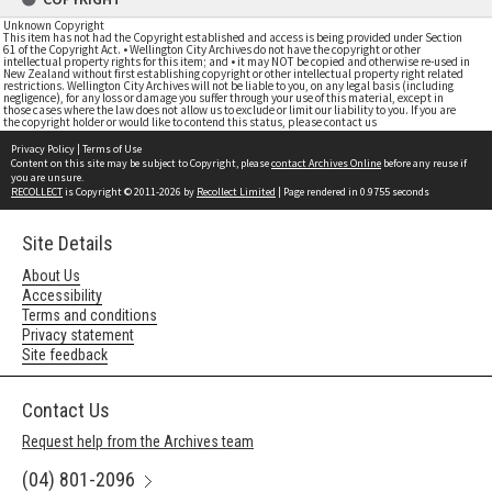
Unknown Copyright
This item has not had the Copyright established and access is being provided under Section
61 of the Copyright Act. • Wellington City Archives do not have the copyright or other
intellectual property rights for this item; and • it may NOT be copied and otherwise re-used in
New Zealand without first establishing copyright or other intellectual property right related
restrictions. Wellington City Archives will not be liable to you, on any legal basis (including
negligence), for any loss or damage you suffer through your use of this material, except in
those cases where the law does not allow us to exclude or limit our liability to you. If you are
the copyright holder or would like to contend this status, please contact us
Privacy Policy
|
Terms of Use
Content on this site may be subject to Copyright, please
contact Archives Online
before any reuse if
you are unsure.
RECOLLECT
is Copyright © 2011-2026 by
Recollect Limited
| Page rendered in
0.9755
seconds
Site Details
About Us
Accessibility
Terms and conditions
Privacy statement
Site feedback
Contact Us
Request help from the Archives team
(04) 801-2096