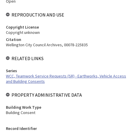
Open
REPRODUCTION AND USE
Copyright License
Copyright unknown
Citation
Wellington City Council Archives, 00078-225835
RELATED LINKS
Series
WCC, Teamwork Service Requests (SR) - Earthworks, Vehicle Access
and Building Consents
PROPERTY ADMINISTRATIVE DATA
Building Work Type
Building Consent
Record Identifier