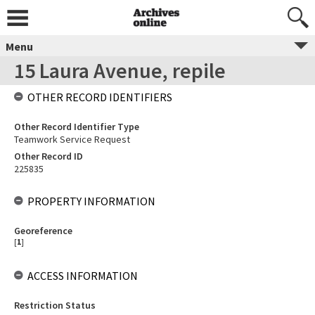
Menu
15 Laura Avenue, repile
OTHER RECORD IDENTIFIERS
Other Record Identifier Type
Teamwork Service Request
Other Record ID
225835
PROPERTY INFORMATION
Georeference
[
1
]
ACCESS INFORMATION
Restriction Status