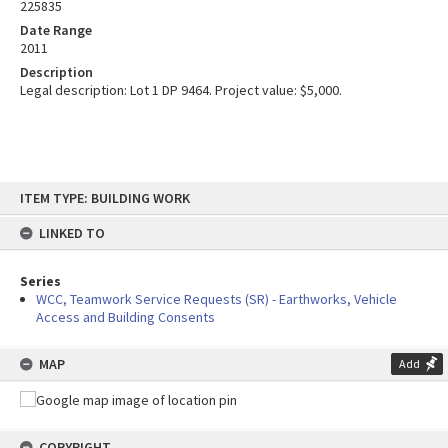
225835
Date Range
2011
Description
Legal description: Lot 1 DP 9464. Project value: $5,000.
Skip
ITEM TYPE: BUILDING WORK
to
content
LINKED TO
Series
WCC, Teamwork Service Requests (SR) - Earthworks, Vehicle
Access and Building Consents
MAP
Add
COPYRIGHT